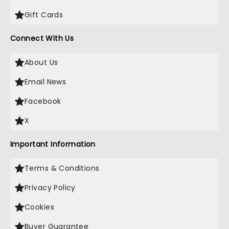
Gift Cards
Connect With Us
About Us
Email News
Facebook
X
Important Information
Terms & Conditions
Privacy Policy
Cookies
Buyer Guarantee