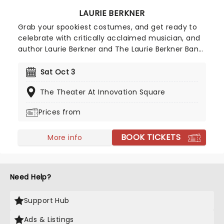
LAURIE BERKNER
Grab your spookiest costumes, and get ready to
celebrate with critically acclaimed musician, and
author Laurie Berkner and The Laurie Berkner Band!
Featuring hits 'We Are The Dinosaurs', and 'Pig On
Her Head', alongside other jams! There's no doubt
Sat Oct 3
this event is going to be spectacular, so make
The Theater At Innovation Square
sure you don't miss out!
Prices from
BOOK TICKETS
More info
Need Help?
Support Hub
Ads & Listings