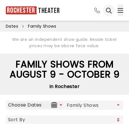
Rochester
Theater
Ope
Open sea
Dates
Family Shows
We are an independent show guide. Resale ticket
prices may be above face value.
FAMILY SHOWS FROM
AUGUST 9 - OCTOBER 9
in Rochester
Choose Dates