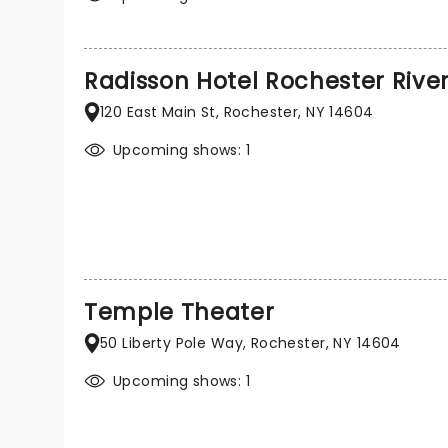
Radisson Hotel Rochester Rive
120 East Main St, Rochester, NY 14604
Upcoming shows: 1
Temple Theater
50 Liberty Pole Way, Rochester, NY 14604
Upcoming shows: 1