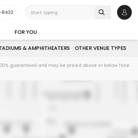
-8432
Open 
FOR YOU
STADIUMS & AMPHITHEATERS
OTHER VENUE TYPES
re 100% guaranteed and may be priced above or below face