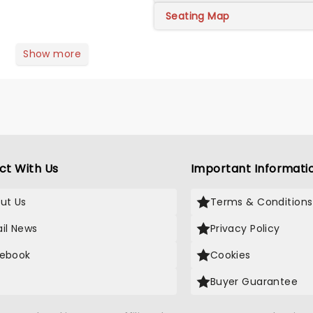
Seating Map
Show more
ct With Us
Important Informati
ut Us
Terms & Conditions
il News
Privacy Policy
ebook
Cookies
Buyer Guarantee