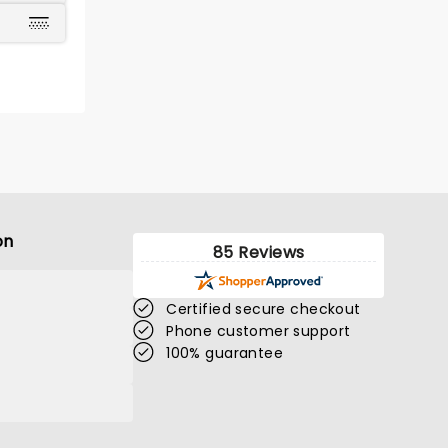
on
85 Reviews
Certified secure checkout
Phone customer support
100% guarantee