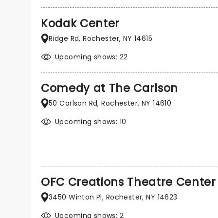
Kodak Center
Ridge Rd, Rochester, NY 14615
Upcoming shows: 22
Comedy at The Carlson
50 Carlson Rd, Rochester, NY 14610
Upcoming shows: 10
OFC Creations Theatre Center
3450 Winton Pl, Rochester, NY 14623
Upcoming shows: 2