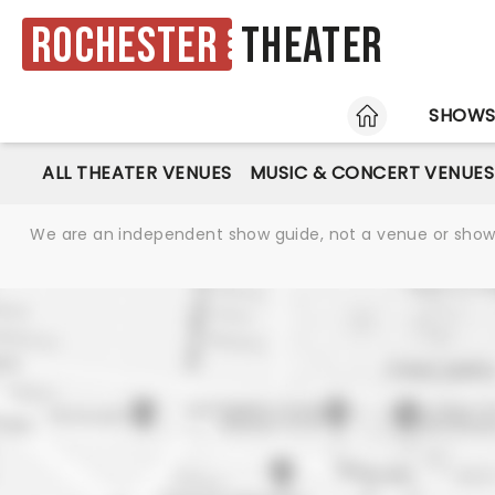
Rochester
Theater
HOME
SHOW
ALL THEATER VENUES
MUSIC & CONCERT VENUES
We are an independent show guide, not a venue or show. 