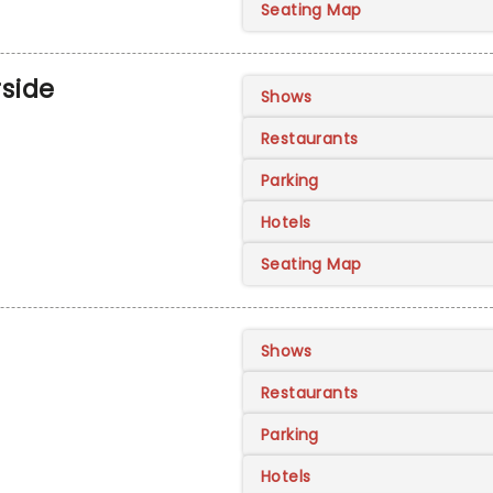
Seating Map
rside
Shows
Restaurants
Parking
Hotels
Seating Map
Shows
Restaurants
Parking
Hotels