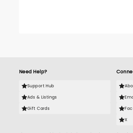
Need Help?
Conne
Support Hub
Abo
Ads & Listings
Ema
Gift Cards
Fac
X