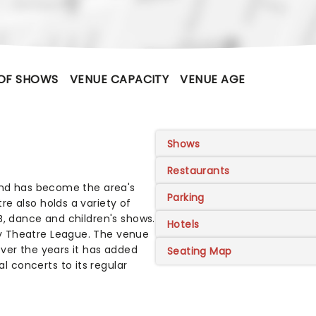
OF SHOWS
VENUE CAPACITY
VENUE AGE
Shows
Restaurants
 and has become the area's
Parking
e also holds a variety of
B, dance and children's shows.
Hotels
y Theatre League. The venue
ver the years it has added
Seating Map
 concerts to its regular