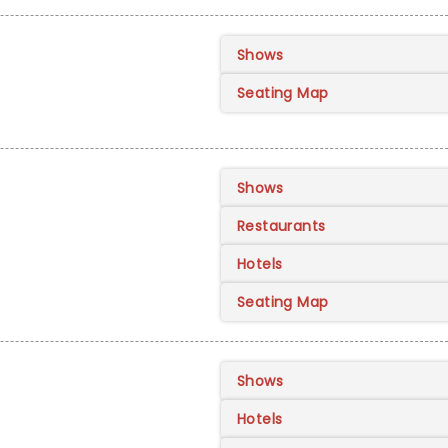
Shows
Seating Map
Shows
Restaurants
Hotels
Seating Map
Shows
Hotels