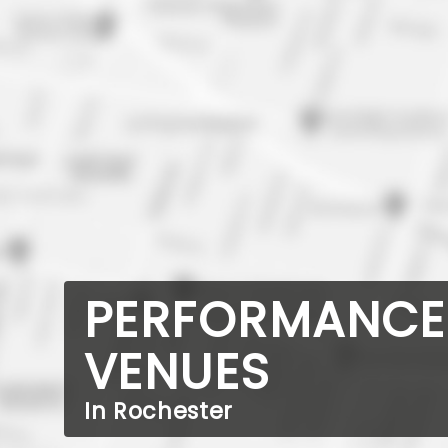
PERFORMANCE
VENUES
In Rochester