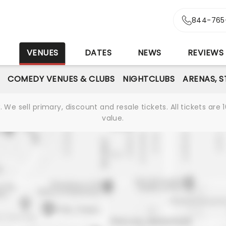
844-765
S
VENUES
DATES
NEWS
REVIEWS
COMEDY VENUES & CLUBS
NIGHTCLUBS
ARENAS, 
We sell primary, discount and resale tickets. All tickets a
value.