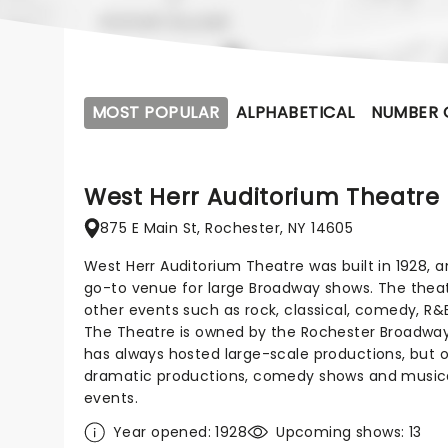
MOST POPULAR
ALPHABETICAL
NUMBER 
West Herr Auditorium Theatre
875 E Main St, Rochester, NY 14605
West Herr Auditorium Theatre was built in 1928,
go-to venue for large Broadway shows. The theatr
other events such as rock, classical, comedy, R&
The Theatre is owned by the Rochester Broadwa
has always hosted large-scale productions, but o
dramatic productions, comedy shows and musical
events.
Year opened: 1928
Upcoming shows: 13