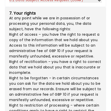
6.2 Data Subject Access Request (DSAR)
7. Your rights
At any point while we are in possession of or
processing your personal data, you, the data
subject, have the following rights:
Right of access – you have the right to request a
copy of the information that we hold about you.
Access to this information will be subject to an
administrative fee of GBP 10 if your request is
manifestly unfounded, excessive or repetitive.
Right of rectification – you have a right to correct
data that we hold about you that is inaccurate or
incomplete.
Right to be forgotten – in certain circumstances
you can ask for the data we hold about you to be
erased from our records. Erasure will be subject to
an administrative fee of GBP 10 if your request is
manifestly unfounded, excessive or repetitive.
Right to restriction of processing – where certain
conditions apply to have a right to restrict the