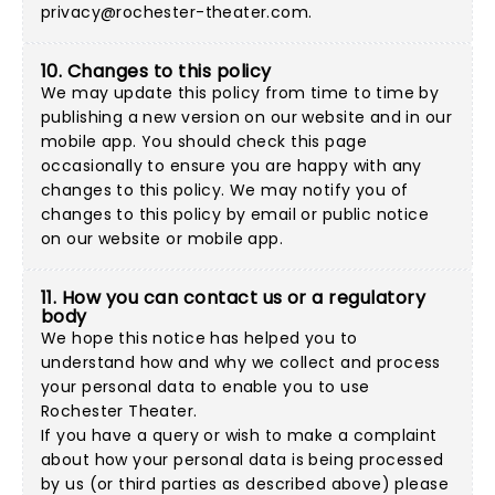
privacy@rochester-theater.com
.
10. Changes to this policy
We may update this policy from time to time by
publishing a new version on our website and in our
mobile app. You should check this page
occasionally to ensure you are happy with any
changes to this policy. We may notify you of
changes to this policy by email or public notice
on our website or mobile app.
11. How you can contact us or a regulatory
body
We hope this notice has helped you to
understand how and why we collect and process
your personal data to enable you to use
Rochester Theater.
If you have a query or wish to make a complaint
about how your personal data is being processed
by us (or third parties as described above) please