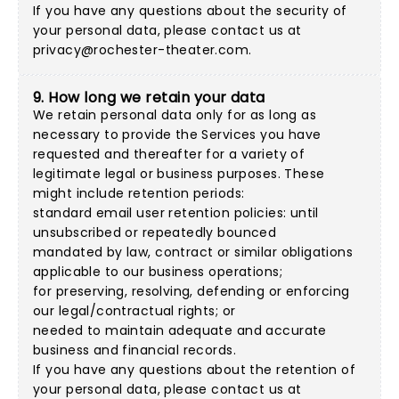
If you have any questions about the security of
your personal data, please contact us at
privacy@rochester-theater.com
.
9. How long we retain your data
We retain personal data only for as long as
necessary to provide the Services you have
requested and thereafter for a variety of
legitimate legal or business purposes. These
might include retention periods:
standard email user retention policies: until
unsubscribed or repeatedly bounced
mandated by law, contract or similar obligations
applicable to our business operations;
for preserving, resolving, defending or enforcing
our legal/contractual rights; or
needed to maintain adequate and accurate
business and financial records.
If you have any questions about the retention of
your personal data, please contact us at