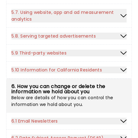
5.7. Using website, app and ad measurement
analytics
5.8. Serving targeted advertisements
5.9 Third-party websites
5.10 Information for California Residents
6. How you can change or delete the
information we hold about you
Below are details of how you can control the
information we hold about you.
6.1 Email Newsletters