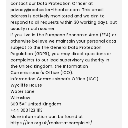
contact our Data Protection Officer at
privacy@rochester-theater.com
. This email
address is actively monitored and we aim to
respond to all requests within 30 working days, but
usually much sooner.
If you live in the European Economic Area (EEA) or
otherwise believe we maintain your personal data
subject to the the General Data Protection
Regulation (GDPR), you may direct questions or
complaints to our lead supervisory authority in
the United Kingdom, the Information
Commissioner's Office (ICO):
Information Commissioner's Office (ICO)
Wycliffe House
Water Lane
Wilmslow
SK9 5AF United Kingdom
+44 303 123 1113
More information can be found at
https://ico.org.uk/make-a-complaint/