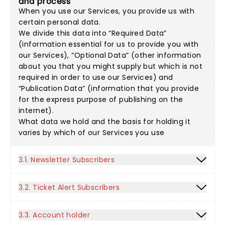
and process
When you use our Services, you provide us with
certain personal data.
We divide this data into “Required Data”
(information essential for us to provide you with
our Services), “Optional Data” (other information
about you that you might supply but which is not
required in order to use our Services) and
“Publication Data” (information that you provide
for the express purpose of publishing on the
internet).
What data we hold and the basis for holding it
varies by which of our Services you use
3.1. Newsletter Subscribers
3.2. Ticket Alert Subscribers
3.3. Account holder