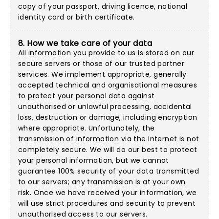
copy of your passport, driving licence, national
identity card or birth certificate.
8. How we take care of your data
All information you provide to us is stored on our
secure servers or those of our trusted partner
services. We implement appropriate, generally
accepted technical and organisational measures
to protect your personal data against
unauthorised or unlawful processing, accidental
loss, destruction or damage, including encryption
where appropriate. Unfortunately, the
transmission of information via the Internet is not
completely secure. We will do our best to protect
your personal information, but we cannot
guarantee 100% security of your data transmitted
to our servers; any transmission is at your own
risk. Once we have received your information, we
will use strict procedures and security to prevent
unauthorised access to our servers.