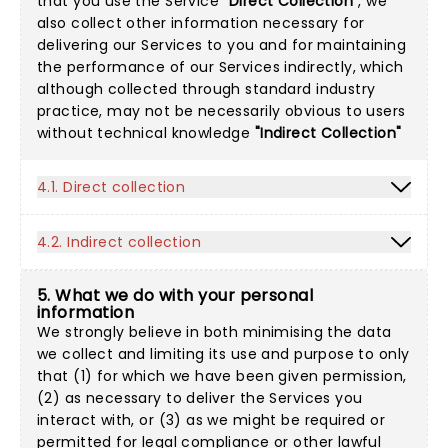
that you use the Service
"Direct Collection"
, we
also collect other information necessary for
delivering our Services to you and for maintaining
the performance of our Services indirectly, which
although collected through standard industry
practice, may not be necessarily obvious to users
without technical knowledge
"Indirect Collection"
4.1. Direct collection
4.2. Indirect collection
5. What we do with your personal
information
We strongly believe in both minimising the data
we collect and limiting its use and purpose to only
that (1) for which we have been given permission,
(2) as necessary to deliver the Services you
interact with, or (3) as we might be required or
permitted for legal compliance or other lawful