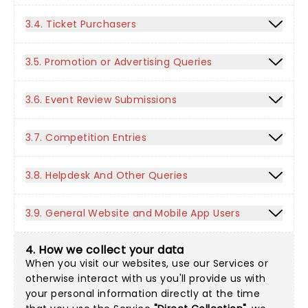
3.4. Ticket Purchasers
3.5. Promotion or Advertising Queries
3.6. Event Review Submissions
3.7. Competition Entries
3.8. Helpdesk And Other Queries
3.9. General Website and Mobile App Users
4. How we collect your data
When you visit our websites, use our Services or
otherwise interact with us you'll provide us with
your personal information directly at the time