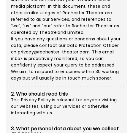
media platform. In this document, these and
other similar usages of Rochester Theater are
referred to as our Services, and references to
“we”, “us” and “our” refer to Rochester Theater as
operated by Theatreland Limited.
If you have any questions or concerns about your
data, please contact our Data Protection Officer
on
privacy@rochester-theater.com
. This email
inbox is proactively monitored, so you can
confidently expect your query to be addressed.
We aim to respond to enquiries within 30 working
days but will usually be in touch much sooner.
2. Who should read this
This Privacy Policy is relevant for anyone visiting
our websites, using our Services or otherwise
interacting with us.
3. What personal data about you we collect