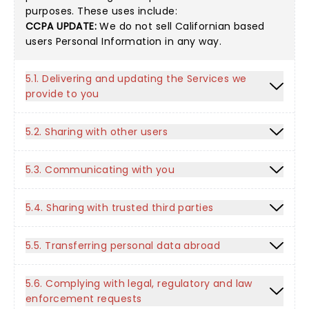
purposes. These uses include:
CCPA UPDATE:
We do not sell Californian based
users Personal Information in any way.
5.1. Delivering and updating the Services we
provide to you
5.2. Sharing with other users
5.3. Communicating with you
5.4. Sharing with trusted third parties
5.5. Transferring personal data abroad
5.6. Complying with legal, regulatory and law
enforcement requests