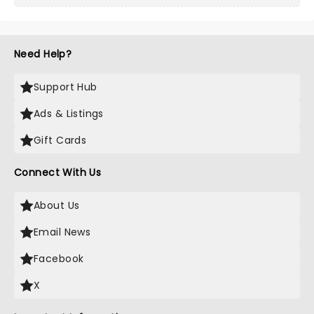
Need Help?
Support Hub
Ads & Listings
Gift Cards
Connect With Us
About Us
Email News
Facebook
X