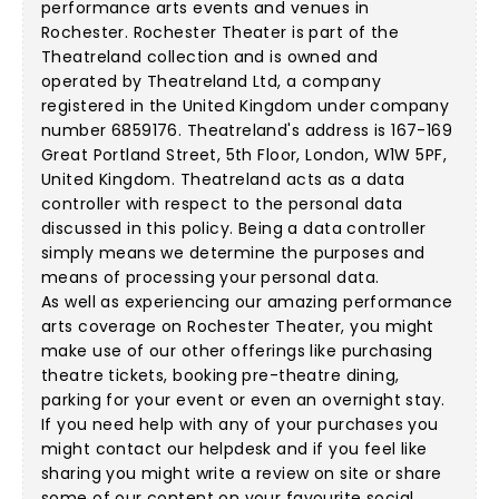
performance arts events and venues in
Rochester. Rochester Theater is part of the
Theatreland collection and is owned and
operated by Theatreland Ltd, a company
registered in the United Kingdom under company
number 6859176. Theatreland's address is 167-169
Great Portland Street, 5th Floor, London, W1W 5PF,
United Kingdom. Theatreland acts as a data
controller with respect to the personal data
discussed in this policy. Being a data controller
simply means we determine the purposes and
means of processing your personal data.
As well as experiencing our amazing performance
arts coverage on Rochester Theater, you might
make use of our other offerings like purchasing
theatre tickets, booking pre-theatre dining,
parking for your event or even an overnight stay.
If you need help with any of your purchases you
might contact our helpdesk and if you feel like
sharing you might write a review on site or share
some of our content on your favourite social