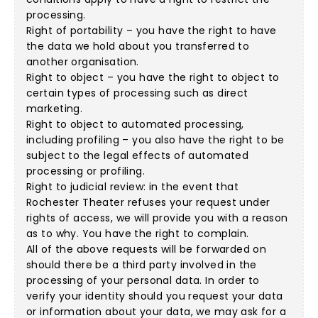
processing.
Right of portability – you have the right to have
the data we hold about you transferred to
another organisation.
Right to object – you have the right to object to
certain types of processing such as direct
marketing.
Right to object to automated processing,
including profiling – you also have the right to be
subject to the legal effects of automated
processing or profiling.
Right to judicial review: in the event that
Rochester Theater refuses your request under
rights of access, we will provide you with a reason
as to why. You have the right to complain.
All of the above requests will be forwarded on
should there be a third party involved in the
processing of your personal data. In order to
verify your identity should you request your data
or information about your data, we may ask for a