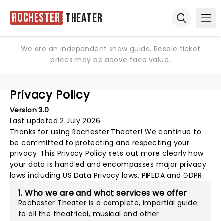
Rochester
Theater
Ope
Open sear
We are an independent show guide. Resale ticket
prices may be above face value.
Privacy Policy
Version 3.0
Last updated 2 July 2026
Thanks for using
Rochester Theater
! We continue to
be committed to protecting and respecting your
privacy. This Privacy Policy sets out more clearly how
your data is handled and encompasses major privacy
laws including US Data Privacy laws, PIPEDA and GDPR.
1. Who we are and what services we offer
Rochester Theater is a complete, impartial guide
to all the theatrical, musical and other