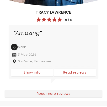
TRACY LAWRENCE
5 / 5
Amazing
Mark
5 May 2024
Nashville, Tennessee
Show info
Read reviews
Read more reviews