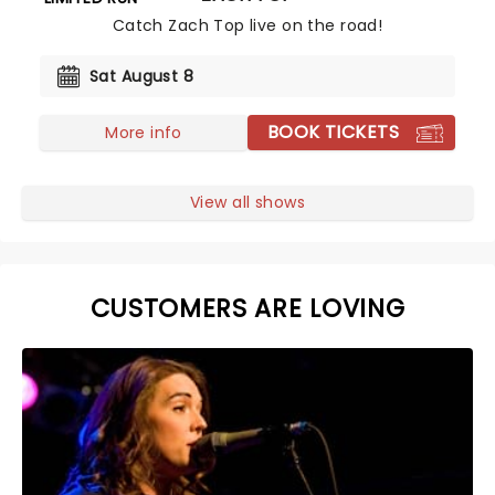
Catch Zach Top live on the road!
Sat August 8
BOOK TICKETS
More info
View all shows
CUSTOMERS ARE LOVING