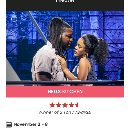
Theater
HELLS KITCHEN
Winner of 2 Tony Awards!
November 3 - 8