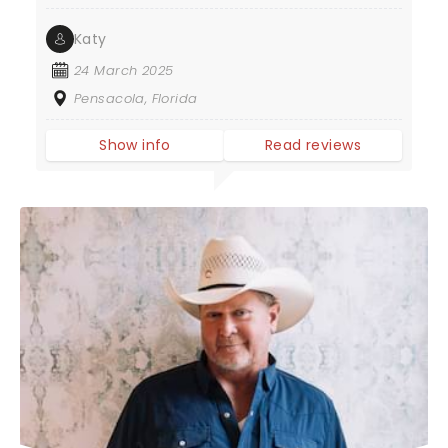
Katy
24 March 2025
Pensacola, Florida
Show info
Read reviews