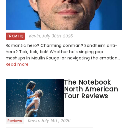
Kevin
, July 30th, 2026
FROM HQ
Romantic hero? Charming conman? Sondheim anti-
hero? Tick, tick, tick! Whether he's singing pop
mashups in Moulin Rouge! or navigating the emotional
rollercoaster of Next to Normal, there's no place like
Read more
home on the Broadway stage for Aaron...
The Notebook
North American
Tour Reviews
Kevin
, July 14th, 2026
Reviews