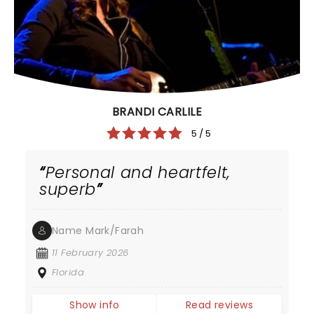
BRANDI CARLILE
5 / 5
Personal and heartfelt,
superb
Name Mark/Farah
11 February 2026
Florida
Show info
Read reviews