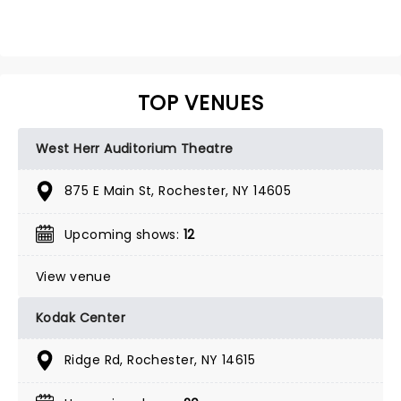
TOP VENUES
West Herr Auditorium Theatre
875 E Main St, Rochester, NY 14605
Upcoming shows:
12
View venue
Kodak Center
Ridge Rd, Rochester, NY 14615