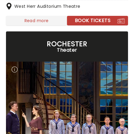
West Herr Auditorium Theatre
BOOK TICKETS
Read more
ROCHESTER
Theater