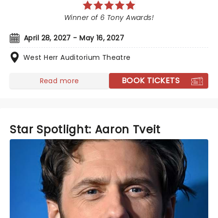
Winner of 6 Tony Awards!
April 28, 2027 - May 16, 2027
West Herr Auditorium Theatre
BOOK TICKETS
Read more
Star Spotlight: Aaron Tveit