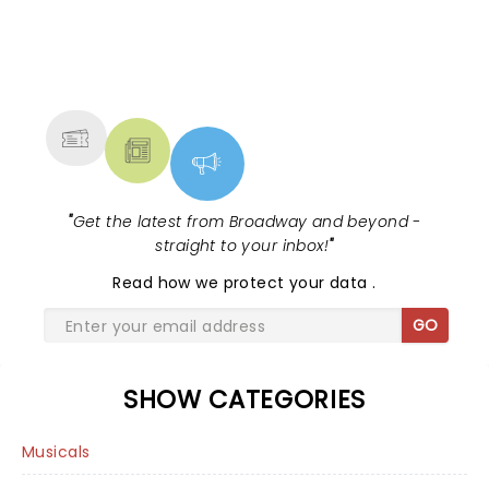
NEWS, TICKETS, THEATRE &
MORE
"
Get the latest from Broadway and beyond -
straight to your inbox!
"
Read
how we protect your data
.
GO
SHOW CATEGORIES
Musicals