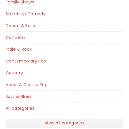
Family Shows
Stand-Up Comedy
Dance & Ballet
Concerts
Indie & Rock
Contemporary Pop
Country
Vocal & Classic Pop
Jazz & Blues
All categories
View all categories