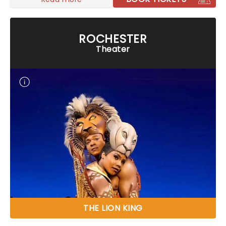
ROCHESTER
Theater
THE LION KING