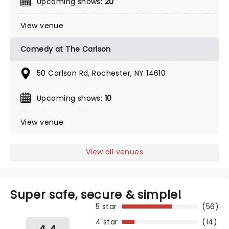
Upcoming shows:
20
View venue
Comedy at The Carlson
50 Carlson Rd, Rochester, NY 14610
Upcoming shows:
10
View venue
View all venues
Super safe, secure & simple!
5 star
(56)
4 star
(14)