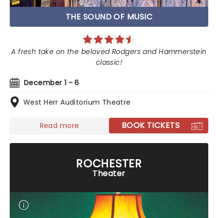
THE SOUND OF MUSIC
A fresh take on the beloved Rodgers and Hammerstein
classic!
December 1 - 6
West Herr Auditorium Theatre
BOOK TICKETS
Read more
ROCHESTER
Theater