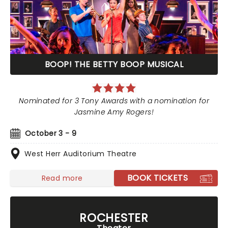
BOOP! THE BETTY BOOP MUSICAL
Nominated for 3 Tony Awards with a nomination for
Jasmine Amy Rogers!
October 3 - 9
West Herr Auditorium Theatre
BOOK TICKETS
Read more
ROCHESTER