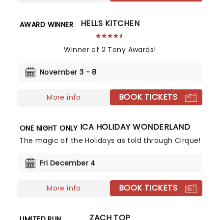
HELLS KITCHEN
AWARD WINNER
Winner of 2 Tony Awards!
November 3 - 8
BOOK TICKETS
More info
CIRQUE MUSICA HOLIDAY WONDERLAND
ONE NIGHT ONLY
The magic of the Holidays as told through Cirque!
Fri December 4
BOOK TICKETS
More info
ZACH TOP
LIMITED RUN