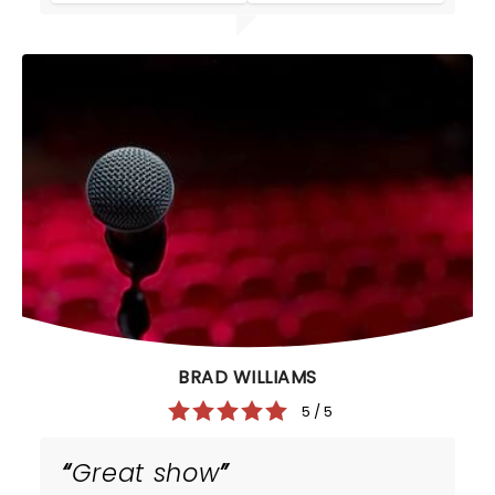
BRAD WILLIAMS
5 / 5
Great show