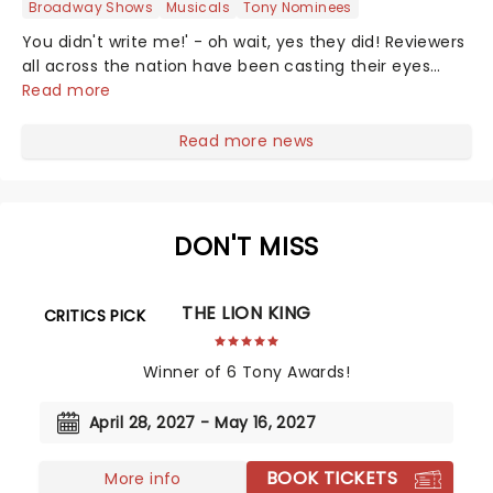
Broadway Shows
Musicals
Tony Nominees
You didn't write me!' - oh wait, yes they did! Reviewers
all across the nation have been casting their eyes
upon The Notebook musical! Based on Nicholas Sparks'
Read more
bestselling novel and iconic film, the production
follows Noah and Allie's hea...
Read more news
DON'T MISS
THE LION KING
CRITICS PICK
Winner of 6 Tony Awards!
April 28, 2027 - May 16, 2027
BOOK TICKETS
More info