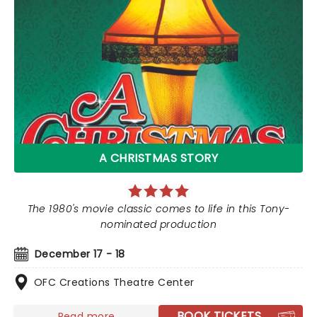
A CHRISTMAS STORY
The 1980's movie classic comes to life in this Tony-
nominated production
December 17 - 18
OFC Creations Theatre Center
BOOK TICKETS
Read more