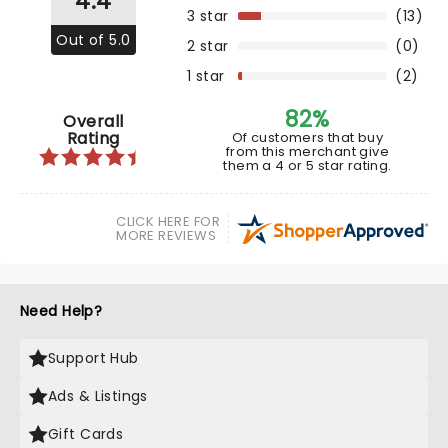
4.4
3 star
(13)
Out of 5.0
2 star
(0)
1 star
(2)
82%
Overall
Rating
Of customers that buy
from this merchant give
them a 4 or 5 star rating.
CLICK HERE FOR
MORE REVIEWS
Need Help?
Support Hub
Ads & Listings
Gift Cards