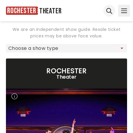
Rochester
Theater
Ope
Open sear
We are an independent show guide. Resale ticket
prices may be above face value.
ROCHESTER
Theater