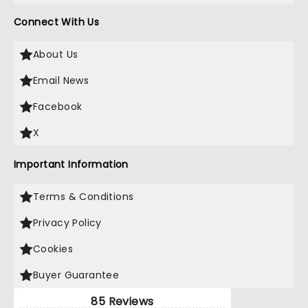
Connect With Us
About Us
Email News
Facebook
X
Important Information
Terms & Conditions
Privacy Policy
Cookies
Buyer Guarantee
85 Reviews