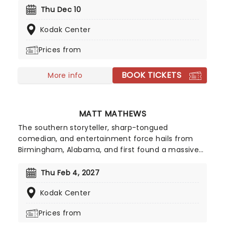
providing families with an unmissable show that is
Thu Dec 10
packed with excitement as much as it is a
Kodak Center
learning experience for little ones.
Prices from
BOOK TICKETS
More info
MATT MATHEWS
The southern storyteller, sharp-tongued
comedian, and entertainment force hails from
Birmingham, Alabama, and first found a massive
audience online during the pandemic, when his
hilarious videos turned everyday country life into
Thu Feb 4, 2027
viral comedy gold, racking up over a billion views
Kodak Center
worldwide. You may know him from his hilarious
farm chore sketches on TikTok or his series
Prices from
Confessions with Matt, but here's your chance to