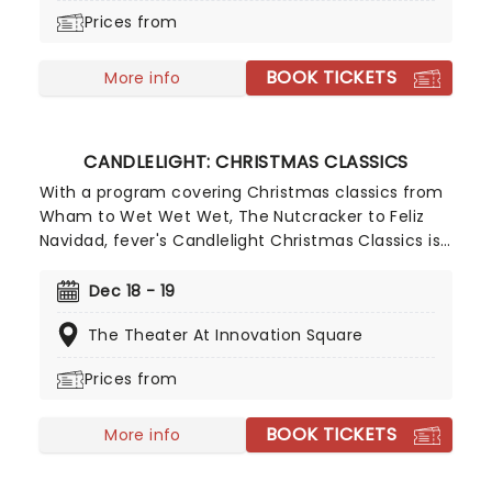
Nutcracker a unique holiday treat not to be
Prices from
missed!
BOOK TICKETS
More info
CANDLELIGHT: CHRISTMAS CLASSICS
With a program covering Christmas classics from
Wham to Wet Wet Wet, The Nutcracker to Feliz
Navidad, fever's Candlelight Christmas Classics is
a treat that'll get the family in the festive mood.
So take a break from the dreaded Christmas
Dec 18 - 19
shopping and the stress of the in-laws and enjoy
The Theater At Innovation Square
an evening of musical merriment in a venue
glittering with more fairy lights than a fairy light
Prices from
factory!
BOOK TICKETS
More info