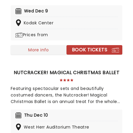
whole lotta candles! In this evocative setting,
you'll be treated to hits from the greats, from Led
Wed Dec 9
Zepplin to Metallica, Rage Against The Machine to
Kodak Center
pop's heavy hitters, presented in breathtaking new
classical arrangements.
Prices from
BOOK TICKETS
More info
NUTCRACKER! MAGICAL CHRISTMAS BALLET
Featuring spectacular sets and beautifully
costumed dancers, the Nutcracker! Magical
Christmas Ballet is an annual treat for the whole
family. Whimsical and imaginative storytelling
blends with the richness of classical dance,
Thu Dec 10
dazzling costumes, soaring birds, giant puppets
West Herr Auditorium Theatre
and a grand stage design to make this particular