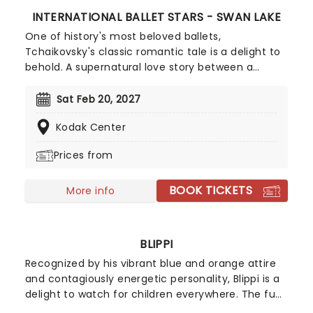
INTERNATIONAL BALLET STARS - SWAN LAKE
One of history's most beloved ballets,
Tchaikovsky's classic romantic tale is a delight to
behold. A supernatural love story between a
dashing Prince and a cursed Princess, it continues
to capture the imaginations of ballet goers of all
Sat Feb 20, 2027
ages, a century and a half after its debut. Don't
Kodak Center
miss this stunning production from Classical Arts
Entertainment, which features a cast of some of
Prices from
the greatest dancers from all over the world,
gorgeous hand-painted sets, and all of the
BOOK TICKETS
ingredients that make Swan Lake unmissable.
More info
BLIPPI
Recognized by his vibrant blue and orange attire
and contagiously energetic personality, Blippi is a
delight to watch for children everywhere. The fun
and spirited character is heading on tour,