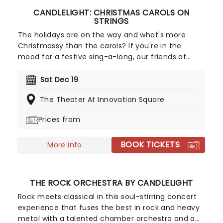
CANDLELIGHT: CHRISTMAS CAROLS ON
STRINGS
The holidays are on the way and what's more
Christmassy than the carols? If you're in the
mood for a festive sing-a-long, our friends at
fever have you covered with this wonderful
yuletide concert, featuring all your favorite carols
Sat Dec 19
played by a talented string quartet in an
The Theater At Innovation Square
evocative candlelit venue. So Come All Ye Faithful
and enjoy a not-so-Silent Night of Joy To The
Prices from
World!
BOOK TICKETS
More info
THE ROCK ORCHESTRA BY CANDLELIGHT
Rock meets classical in this soul-stirring concert
experience that fuses the best in rock and heavy
metal with a talented chamber orchestra and a