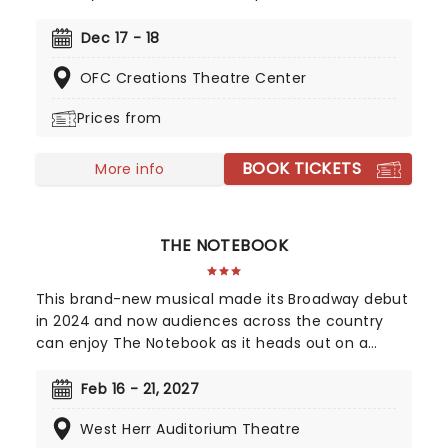
most coveted holiday prize: An Official Red Ryder
Carbine-Action 200-Shot Range Model Air Rifle.
Dec 17 - 18
This Tony-nominated musical is the perfect show
OFC Creations Theatre Center
for all the family this holiday season. Back for
2026, enjoy a trip down memory lane as Big
Prices from
League Productions brings this classic to you this
holiday season!
BOOK TICKETS
More info
THE NOTEBOOK
This brand-new musical made its Broadway debut
in 2024 and now audiences across the country
can enjoy The Notebook as it heads out on a
national tour! It's been sixteen years since Ryan
Gosling and Rachel McAdams first set screens
Feb 16 - 21, 2027
alight as Allie and Noah in The Notebook, but
West Herr Auditorium Theatre
romance fans are in for a song-and-dance treat