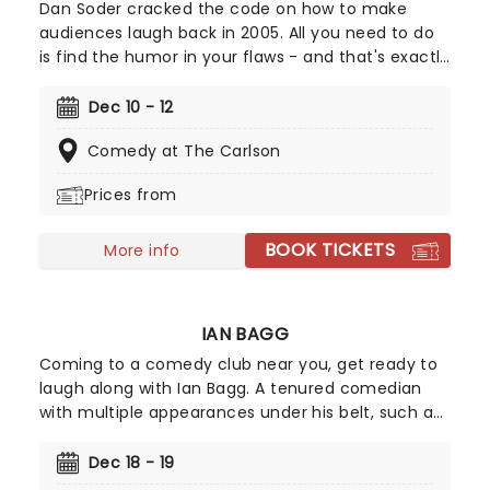
Dan Soder cracked the code on how to make
audiences laugh back in 2005. All you need to do
is find the humor in your flaws - and that's exactly
what this dark-edged comedian has done, with a
resigned honesty so refreshing that it's taken him
Dec 10 - 12
from a university stand-up performer to an
Comedy at The Carlson
industry legend with his big-screen specials.
Prices from
BOOK TICKETS
More info
IAN BAGG
Coming to a comedy club near you, get ready to
laugh along with Ian Bagg. A tenured comedian
with multiple appearances under his belt, such as
The Tonight Show, Late Night with Conan O'Brien,
Comedy Central specials, and more, you don't
Dec 18 - 19
want to miss out on the opportunity to see his