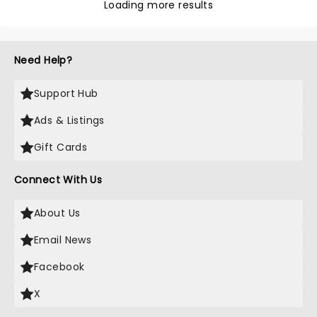
Loading more results
Need Help?
Support Hub
Ads & Listings
Gift Cards
Connect With Us
About Us
Email News
Facebook
X