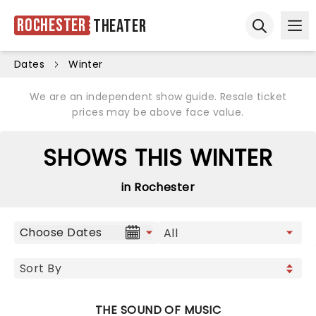
Rochester
Theater
Ope
Open sear
Dates
Winter
We are an independent show guide. Resale ticket
prices may be above face value.
SHOWS THIS WINTER
in Rochester
Choose Dates
THE SOUND OF MUSIC