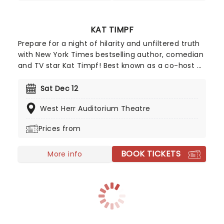
KAT TIMPF
Prepare for a night of hilarity and unfiltered truth
with New York Times bestselling author, comedian
and TV star Kat Timpf! Best known as a co-host of
Gutfeld! and a Fox News analyst, Kat has built a
career around tackling the subjects people are
Sat Dec 12
thinking about but don't always talk about. Her
West Herr Auditorium Theatre
comedy has taken her across the US, with her live
shows selling out theatres nationwide. Whether
Prices from
she's discussing the headlines, challenging
assumptions, or sharing stories from her own life,
BOOK TICKETS
Kat's approach is unforgettable.
More info