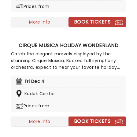
when this beloved story comes to a stage near
Prices from
you! Featuring music and lyrics from American
singer-songwriter Ingrid Michaelson, a book by
BOOK TICKETS
Bekkah Bruntstetter (Cake, This Is Us) and
More info
direction from Tony nominee Michael Greif (Dear
Evan Hansen, Rent).
CIRQUE MUSICA HOLIDAY WONDERLAND
Catch the elegant marvels displayed by the
stunning Cirque Musica. Backed full symphony
orchestra, expect to hear your favorite holiday
hits alongside the breathtaking magic of cirque!
This festive season sees Cirque Musica back on
Fri Dec 4
the road with their Holiday Wonderland, a concert
Kodak Center
experience filled to the brim with festive fun and
entertainment for all the family to enjoy.
Prices from
BOOK TICKETS
More info