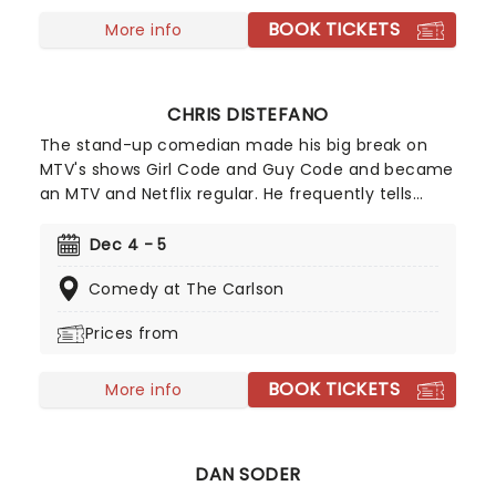
see him live and in person as Matt Mathews steps
BOOK TICKETS
off the farm and onto the stage!
More info
CHRIS DISTEFANO
The stand-up comedian made his big break on
MTV's shows Girl Code and Guy Code and became
an MTV and Netflix regular. He frequently tells
cringe-worthy stories of his family in his acts,
which will have you laughing so hard you cry! So
Dec 4 - 5
book your ticky-tacky now to join Distefano as he
Comedy at The Carlson
hits the road.
Prices from
BOOK TICKETS
More info
DAN SODER