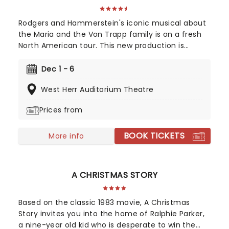
Rodgers and Hammerstein's iconic musical about
the Maria and the Von Trapp family is on a fresh
North American tour. This new production is
helmed by Jack O'Brien, who has promised to wipe
away the "varnish" and dig down into the real
Dec 1 - 6
drama that lies at the heart of the story.
West Herr Auditorium Theatre
Featuring one of the greatest scores of all time,
The Sound of Music is always the unmissable
Prices from
family show of the year.
BOOK TICKETS
More info
A CHRISTMAS STORY
Based on the classic 1983 movie, A Christmas
Story invites you into the home of Ralphie Parker,
a nine-year old kid who is desperate to win the