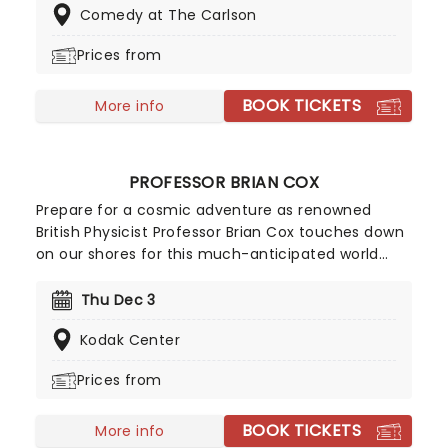
Comedy at The Carlson
stand-up in action.
Prices from
BOOK TICKETS
More info
PROFESSOR BRIAN COX
Prepare for a cosmic adventure as renowned
British Physicist Professor Brian Cox touches down
on our shores for this much-anticipated world
tour, Emergence, where he'll be illuminating
audiences on the nature of our solar system in his
Thu Dec 3
inimitable, affable style. Using state-of-the-art
Kodak Center
technology and LED screens, he'll explore the
origins of the universe and our place in it.
Prices from
BOOK TICKETS
More info