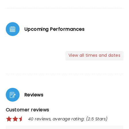
Upcoming Performances
View all times and dates
Reviews
Customer reviews
40 reviews, average rating: (2.5 Stars)