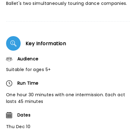
Ballet's two simultaneously touring dance companies.
Key Information
Audience
Suitable for ages 5+
Run Time
One hour 30 minutes with one intermission. Each act
lasts 45 minutes
Dates
Thu Dec 10