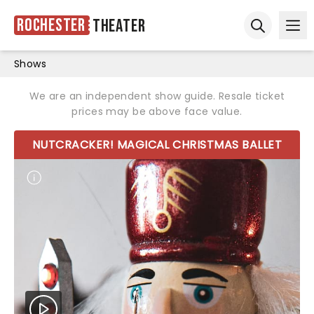
Rochester
Theater
Ope
Open sear
Shows
We are an independent show guide. Resale ticket
prices may be above face value.
NUTCRACKER! MAGICAL CHRISTMAS BALLET