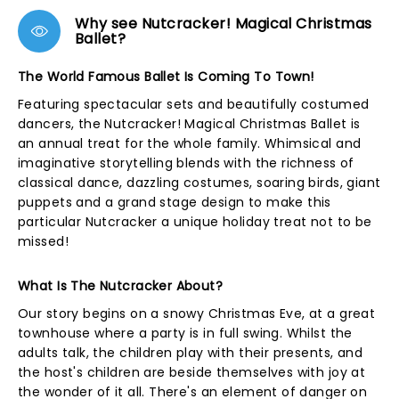
Why see Nutcracker! Magical Christmas
Ballet?
The World Famous Ballet Is Coming To Town!
Featuring spectacular sets and beautifully costumed
dancers, the Nutcracker! Magical Christmas Ballet is
an annual treat for the whole family. Whimsical and
imaginative storytelling blends with the richness of
classical dance, dazzling costumes, soaring birds, giant
puppets and a grand stage design to make this
particular Nutcracker a unique holiday treat not to be
missed!
What Is The Nutcracker About?
Our story begins on a snowy Christmas Eve, at a great
townhouse where a party is in full swing. Whilst the
adults talk, the children play with their presents, and
the host's children are beside themselves with joy at
the wonder of it all. There's an element of danger on