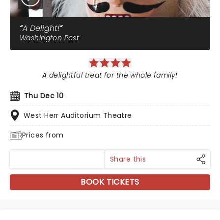
A Delight!
Washington Post
A delightful treat for the whole family!
Thu Dec 10
West Herr Auditorium Theatre
Prices from
Share this
BOOK TICKETS