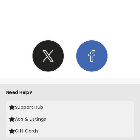
SHARE THE LOVE
Need Help?
Support Hub
Ads & Listings
Gift Cards