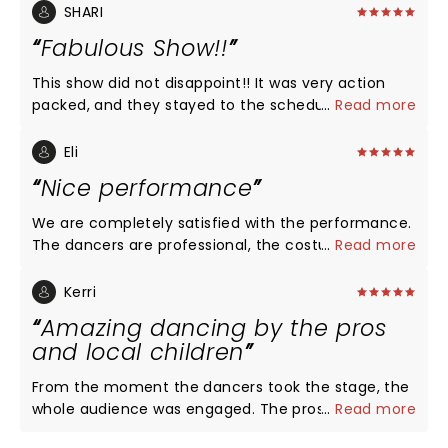
SHARI
Fabulous Show!!
This show did not disappoint!! It was very action
packed, and they stayed to the schedule. The
...
Read more
dancers were professionals, we could tell a lot of
time was spent practicing and the costumes were
Eli
AWESOME!! This show is a must see for everyone!
Nice performance
We are completely satisfied with the performance.
The dancers are professional, the costumes are
...
Read more
vibrant, and the decorations are more than
adequate. We intended this performance to
Kerri
introduce our kids (8 and 3 years old) to the art of
Amazing dancing by the pros
ballet while living far from civilization and renowned
and local children
theaters. This performance completely fulfills that
purpose! I suspect the low ratings are due to the
From the moment the dancers took the stage, the
less suitable venues where these talented
whole audience was engaged. The pros were
...
Read more
performers may have previously performed, such
amazing! The highlight of my night though, was
as cinema centers or other inappropriate locations.