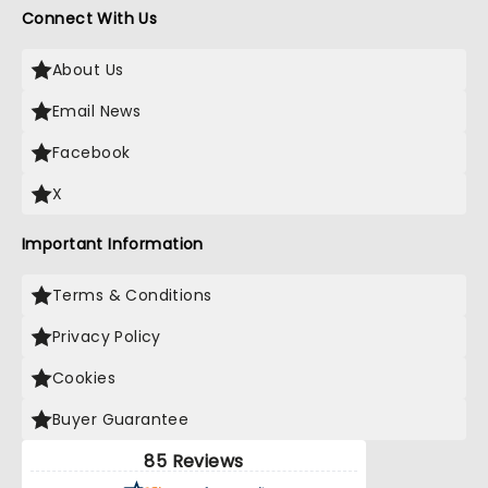
Connect With Us
About Us
Email News
Facebook
X
Important Information
Terms & Conditions
Privacy Policy
Cookies
Buyer Guarantee
85 Reviews