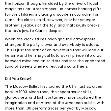
the horizon though, heralded by the arrival of local
magician Herr Drosselmeyer. He comes bearing gifts
for the children, including a wooden nutcracker for
Clara, the oldest child. However, Fritz her younger
brother is jealous of the toy, and maliciously breaks
the toy's jaw, to Clara's despair.
When the clock strikes midnight, the atmosphere
changes; the party is over and everybody is asleep.
This is just the start of an adventure that will lead our
heroine and her magical Nutcracker prince into a war
between mice and tin soldiers and into the enchanted
Land of Sweets where a festival awaits them.
Did You Know?
The Moscow Ballet first toured the US in just six cities
back in 1993. Since then, their spectacular skills,
glorious sets and lush costumery have captured the
imagination and demand of the American public, with
more than 100 performances per year by Moscow