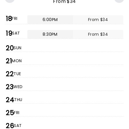
From $34
18
FRI
6:00PM
From $34
19
SAT
8:30PM
From $34
20
SUN
21
MON
22
TUE
23
WED
24
THU
25
FRI
26
SAT