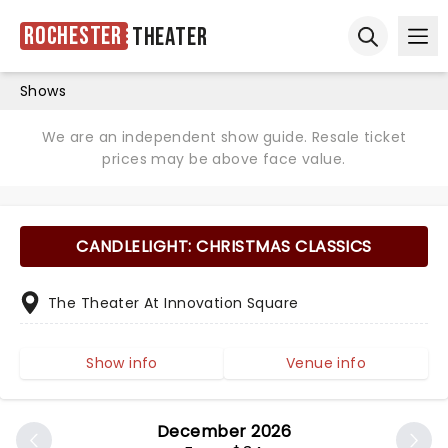
Rochester
Theater
Ope
Open sear
Shows
We are an independent show guide. Resale ticket
prices may be above face value.
CANDLELIGHT: CHRISTMAS CLASSICS
The Theater At Innovation Square
Show info
Venue info
December 2026