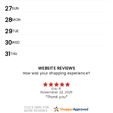
27
SUN
28
MON
29
TUE
30
WED
31
THU
WEBSITE REVIEWS
How was your shopping experience?
Eric R.
November 22, 2025
Thank you
CLICK HERE FOR
MORE REVIEWS