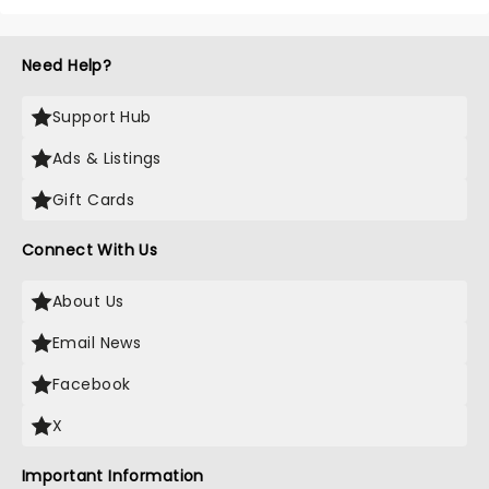
Need Help?
Support Hub
Ads & Listings
Gift Cards
Connect With Us
About Us
Email News
Facebook
X
Important Information