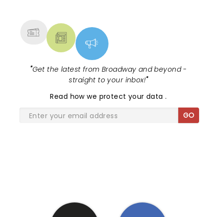
NEWS, TICKETS, THEATRE &
MORE
"
Get the latest from Broadway and beyond -
straight to your inbox!
"
Read
how we protect your data
.
GO
SHARE THE LOVE