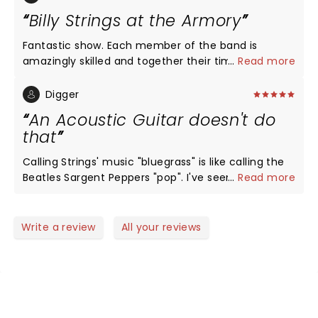
Billy Strings at the Armory
Fantastic show. Each member of the band is
amazingly skilled and together their timing, rhythm
...
Read more
and harmonies are off the charts good. Billy strings
is a talent above any other in Bluegrass. His guitar
Digger
play is second to none and I am a huge Mark
An Acoustic Guitar doesn't do
Knopfler fan.
that
Calling Strings' music "bluegrass" is like calling the
Beatles Sargent Peppers "pop". I've seen some of
...
Read more
the great guitarists over the years (Eddy, Slash,
Richards, Ted,...), but I've never seen anybody do
"stuff" like this...with an acoustic guitar! The Armory
Write a review
All your reviews
was rocking. Strings is a genius in his prime...think
David Gilmore circa 1977. He's moving music
forward, not just bluegrass.