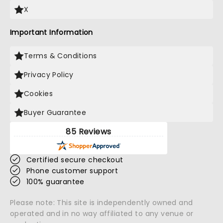
X
Important Information
Terms & Conditions
Privacy Policy
Cookies
Buyer Guarantee
85 Reviews
Certified secure checkout
Phone customer support
100% guarantee
Please note: This site is independently owned and
operated and in no way affiliated to any venue or