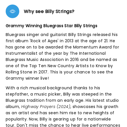
Why see Billy Strings?
Grammy Winning Bluegrass Star Billy Strings
Bluegrass singer and guitarist Billy Strings released his
first album 'Rock of Ages' in 2013 at the age of 21. He
has gone on to be awarded the Momentum Award for
Instrumentalist of the year by The International
Bluegrass Music Association in 2016 and be named as
one of the Top Ten New Country Artists to Know by
Rolling Stone in 2017. This is your chance to see the
Grammy winner live!
With a rich musical background thanks to his
stepfather, a music picker, Billy was steeped in the
Bluegrass tradition from an early age. His latest studio
album,
Highway Prayers (2024)
, showcases his growth
as an artist and has seen him rise to new heights of
popularity. Now, Billy is gearing up for a nationwide
tour. Don't miss the chance to hear live performances