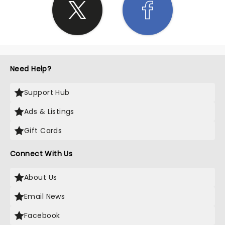
Need Help?
Support Hub
Ads & Listings
Gift Cards
Connect With Us
About Us
Email News
Facebook