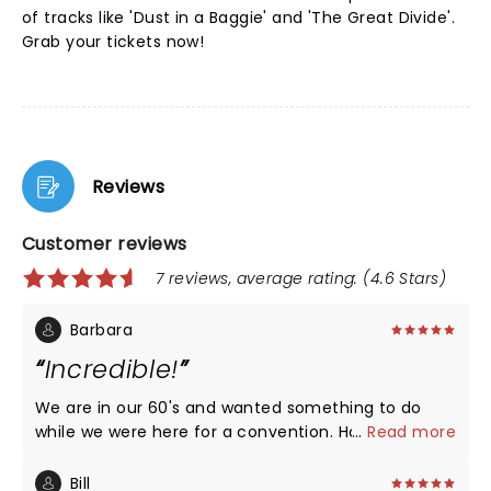
of tracks like 'Dust in a Baggie' and 'The Great Divide'.
Grab your tickets now!
Reviews
Customer reviews
7 reviews, average rating: (4.6 Stars)
Barbara
Incredible!
We are in our 60's and wanted something to do
while we were here for a convention. Holy smokes
...
Read more
did we hit the jackpot. Great show.
Bill