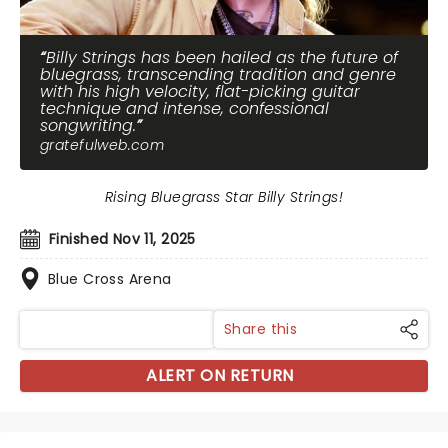
Billy Strings has been hailed as the future of
bluegrass, transcending tradition and genre
with his high velocity, flat-picking guitar
technique and intense, confessional
songwriting.
gratefulweb.com
Rising Bluegrass Star Billy Strings!
Finished Nov 11, 2025
Blue Cross Arena
Share this
ALERT ON RETURN