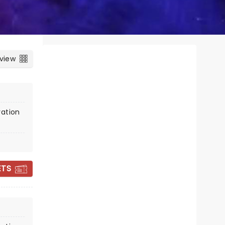
 view
vation
CANDLELIGHT:
CHRISTMAS
ETS
CLASSICS