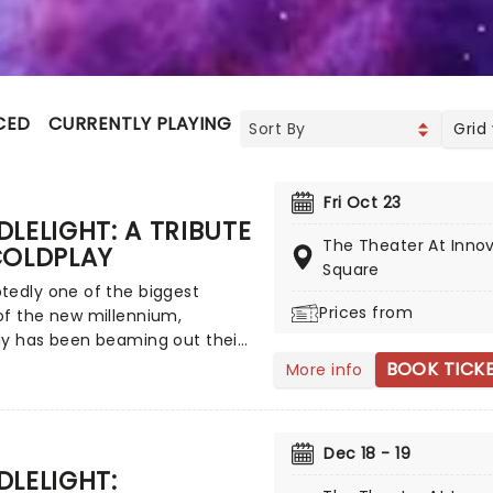
CED
CURRENTLY PLAYING
UPCOMING
Grid
Fri Oct 23
LELIGHT: A TRIBUTE
The Theater At Inno
COLDPLAY
Square
tedly one of the biggest
Prices from
of the new millennium,
ay has been beaming out their
rldly anthemic rock to the
BOOK TICK
More info
ince their breakthrough in
ith the success of their debut
Parachutes launching them
Dec 18 - 19
e stratosphere. Now, courtesy
LELIGHT:
friends at fever, this fantastic