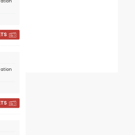
December 18 - 19
vation
The Theater At Innovation
Square
ETS
Your festive faves played by a
talented string quartet!
Read more
BOOK TICKETS
vation
ETS