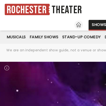
Rochester
Theater
HOME
SHOW
MUSICALS
FAMILY SHOWS
STAND-UP COMEDY
We are an independent show guide, not a venue or show. 