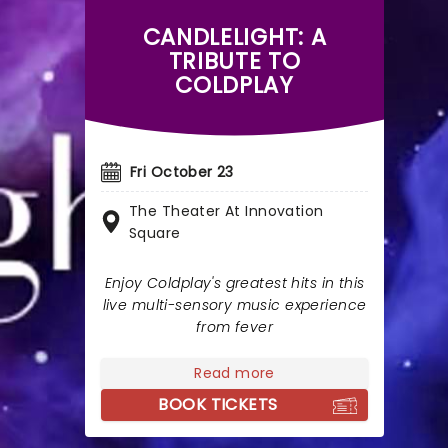
CANDLELIGHT: A
TRIBUTE TO
COLDPLAY
Fri October 23
The Theater At Innovation
Square
Enjoy Coldplay's greatest hits in this
live multi-sensory music experience
from fever
Read more
BOOK TICKETS