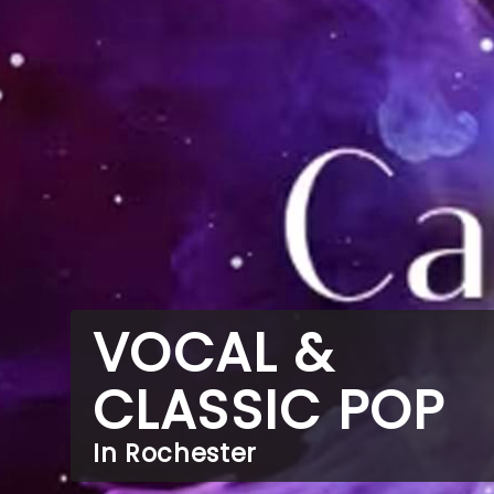
VOCAL &
CLASSIC POP
In Rochester