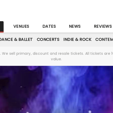
S
VENUES
DATES
NEWS
REVIEWS
DANCE & BALLET
CONCERTS
INDIE & ROCK
CONTEM
We sell primary, discount and resale tickets. All tickets a
value.