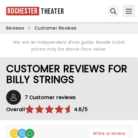
Rochester
Theater
Ope
Open sear
Reviews
Customer Reviews
We are an independent show guide. Resale ticket
prices may be above face value.
CUSTOMER REVIEWS FOR
BILLY STRINGS
7 Customer reviews
Overall
4.6/5
Write a review