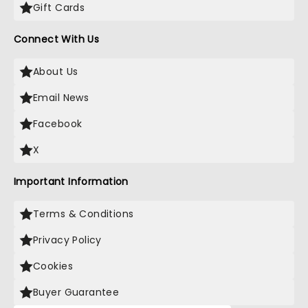
Gift Cards
Connect With Us
About Us
Email News
Facebook
X
Important Information
Terms & Conditions
Privacy Policy
Cookies
Buyer Guarantee