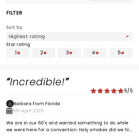
FILTER
Sort by
Star rating
1
2
3
4
5
Incredible!
5/5
Barbara from Florida
11th April 2026
We are in our 60's and wanted something to do while
we were here for a convention. Holy smokes did we hit
the jackpot. Great show.