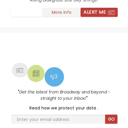
Rising Bluegrass Star Billy Strings!
ALERT ME
More info
NEWS, TICKETS, THEATRE &
MORE
"
Get the latest from Broadway and beyond -
straight to your inbox!
"
Read
how we protect your data
.
GO