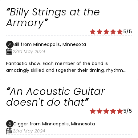
Billy Strings at the
Armory
5/5
Bill from Minneapolis, Minnesota
23rd May 2024
Fantastic show. Each member of the band is
amazingly skilled and together their timing, rhythm
and harmonies are off the charts good. Billy strings is a
talent above any other in Bluegrass. His guitar play is
An Acoustic Guitar
second to none and I am a huge Mark Knopfler fan.
doesn't do that
5/5
Digger from Minneapolis, Minnesota
23rd May 2024