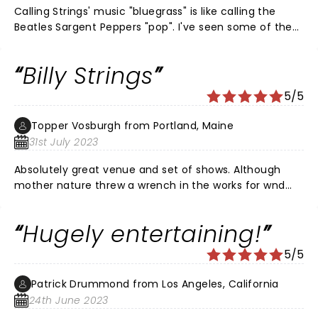
Calling Strings' music "bluegrass" is like calling the
Beatles Sargent Peppers "pop". I've seen some of the
great guitarists over the years (Eddy, Slash, Richards,
Ted,...), but I've never seen anybody do "stuff" like
Billy Strings
this...with an acoustic guitar! The Armory was rocking.
Strings is a genius in his prime...think David Gilmore
5/5
circa 1977. He's moving music forward, not just
bluegrass.
Topper Vosburgh from Portland, Maine
31st July 2023
Absolutely great venue and set of shows. Although
mother nature threw a wrench in the works for wnd
night a great time was had by all
Hugely entertaining!
5/5
Patrick Drummond from Los Angeles, California
24th June 2023