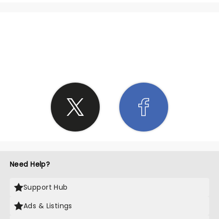
SHARE THE LOVE
Need Help?
Support Hub
Ads & Listings