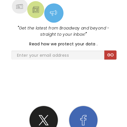
"
Get the latest from Broadway and beyond -
straight to your inbox!
"
Read
how we protect your data
.
GO
SHARE THE LOVE