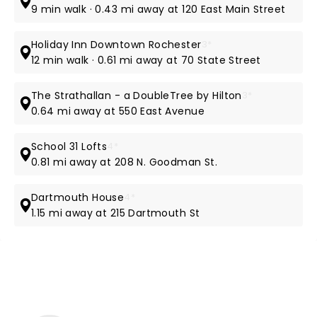
9 min walk · 0.43 mi away at 120 East Main Street
Holiday Inn Downtown Rochester
3*
12 min walk · 0.61 mi away at 70 State Street
The Strathallan - a DoubleTree by Hilton
3*
0.64 mi away at 550 East Avenue
School 31 Lofts
4*
0.81 mi away at 208 N. Goodman St.
Dartmouth House
4*
1.15 mi away at 215 Dartmouth St
NEWS, TICKETS, THEATRE &
MORE