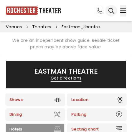
Rochester
Theater
Ope
Open sea
Venues
Theaters
Eastman_theatre
We are an independent show guide. Resale ticket
prices may be above face value.
EASTMAN THEATRE
Get directions
Shows
Location
Dining
Parking
Hotels
Seating chart