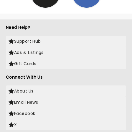
Need Help?
Support Hub
Ads & Listings
Gift Cards
Connect With Us
About Us
Email News
Facebook
X