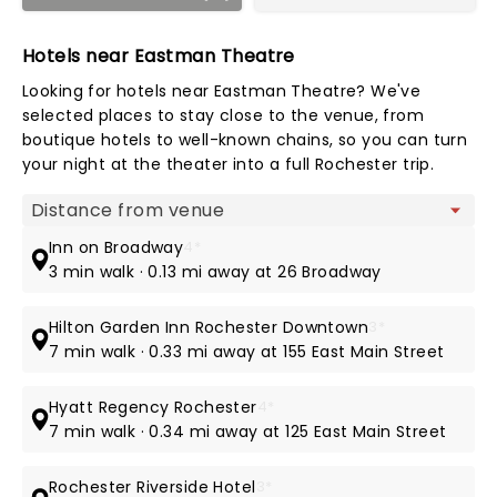
Hotels near Eastman Theatre
Looking for hotels near Eastman Theatre? We've
selected places to stay close to the venue, from
boutique hotels to well-known chains, so you can turn
your night at the theater into a full Rochester trip.
Map view
Inn on Broadway
4*
3 min walk · 0.13 mi away at 26 Broadway
Hilton Garden Inn Rochester Downtown
3*
7 min walk · 0.33 mi away at 155 East Main Street
Hyatt Regency Rochester
4*
7 min walk · 0.34 mi away at 125 East Main Street
Rochester Riverside Hotel
3*