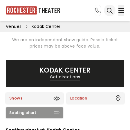
Rochester
Theater
Ope
Open sea
Venues
Kodak Center
We are an independent show guide. Resale ticket
prices may be above face value.
KODAK CENTER
Get directions
Shows
Location
Seating chart