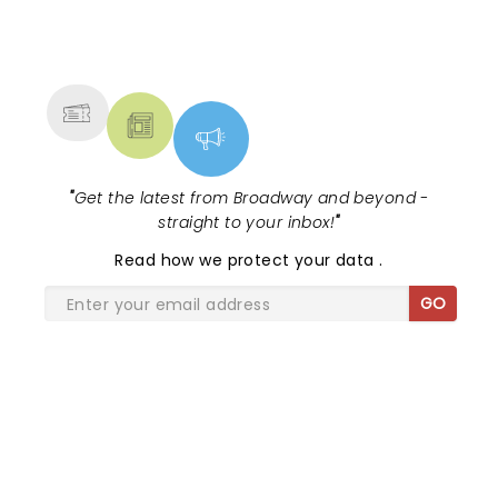
NEWS, TICKETS, THEATRE &
MORE
"
Get the latest from Broadway and beyond -
straight to your inbox!
"
Read
how we protect your data
.
GO
SHARE THE LOVE