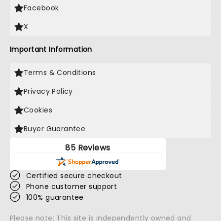
Facebook
X
Important Information
Terms & Conditions
Privacy Policy
Cookies
Buyer Guarantee
85 Reviews
Certified secure checkout
Phone customer support
100% guarantee
Please note: This site is independently owned and