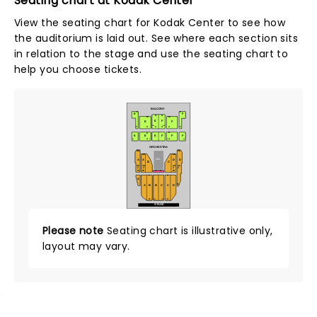
Seating chart at Kodak Center
View the seating chart for Kodak Center to see how
the auditorium is laid out. See where each section sits
in relation to the stage and use the seating chart to
help you choose tickets.
BALCONY
P
P
E
F
N
N
M
M
E
F
E
F
101
114
F
F
A
A
A
A
E
E
E
E
E
F
F
F
A
A
43
1
2
42
ORCHESTRA
NN
KK
KK
KK
MIX
A
D
D
A
B
C
AA
AA
AA
AA
Z
Z
Z
Z
W
W
W
WC - ADA
T
T
A
M
A
B
B
C
C
D
A
A
1
101
2
114
STAGE
Please note
Seating chart is illustrative only,
layout may vary.