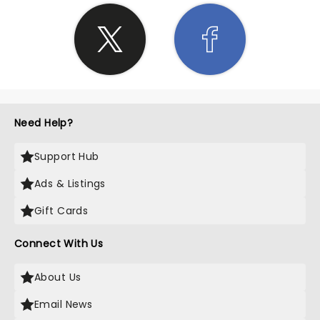
Need Help?
Support Hub
Ads & Listings
Gift Cards
Connect With Us
About Us
Email News