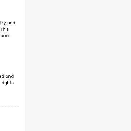
ntry and
 This
ional
sed and
 rights