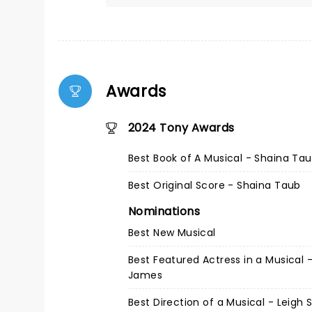
Awards
2024 Tony Awards
Best Book of A Musical - Shaina Ta
Best Original Score - Shaina Taub
Nominations
Best New Musical
Best Featured Actress in a Musical - 
James
Best Direction of a Musical - Leigh 