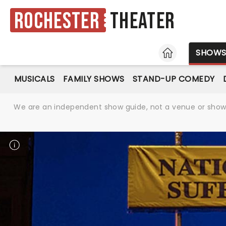
Rochester
Theater
HOME
SHOW
MUSICALS
FAMILY SHOWS
STAND-UP COMEDY
We are an independent show guide, not a venue or show. 