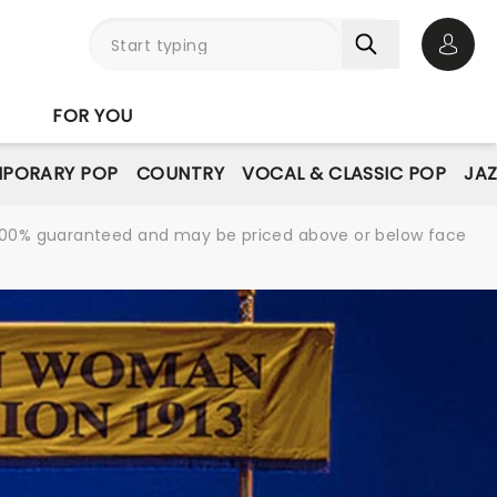
Open 
FOR YOU
PORARY POP
COUNTRY
VOCAL & CLASSIC POP
JAZ
re 100% guaranteed and may be priced above or below face