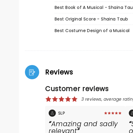
Best Book of A Musical - Shaina Ta
Best Original Score - Shaina Taub
Best Costume Design of a Musical
Reviews
Customer reviews
3 reviews, average ratin
SLP
Amazing and sadly
relevant
o