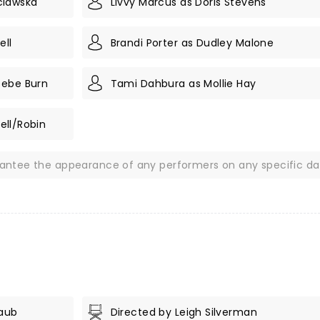
clawska
Livvy Marcus as Doris Stevens
ell
Brandi Porter as Dudley Malone
oebe Burn
Tami Dahbura as Mollie Hay
rell/Robin
rantee the appearance of any performers on any specific da
Taub
Directed by Leigh Silverman