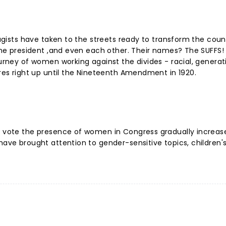
fragists have taken to the streets ready to transform the cou
 the president ,and even each other. Their names? The SUFFS!
ourney of women working against the divides - racial, generat
lures right up until the Nineteenth Amendment in 1920.
to vote the presence of women in Congress gradually increa
have brought attention to gender-sensitive topics, children's