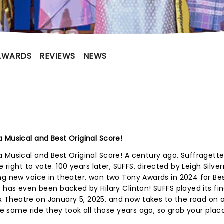
AWARDS
REVIEWS
NEWS
 Musical and Best Original Score!
a Musical and Best Original Score! A century ago, Suffraget
e right to vote. 100 years later, SUFFS, directed by Leigh Sil
ng new voice in theater, won two Tony Awards in 2024 for Be
 has even been backed by Hilary Clinton! SUFFS played its fin
Theatre on January 5, 2025, and now takes to the road on 
the same ride they took all those years ago, so grab your pla