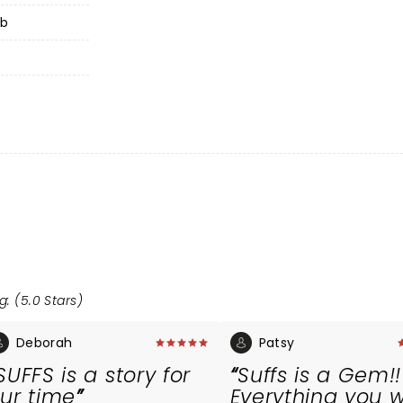
ub
g: (5.0 Stars)
Deborah
Patsy
SUFFS is a story for
Suffs is a Gem!!
ur time
Everything you 