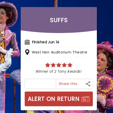
SUFFS
Finished Jun 14
West Herr Auditorium Theatre
Winner of 2 Tony Awards!
Share this
ALERT ON RETURN