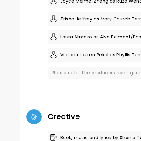
Joyce Meimei Zheng as Ruza Wen
Trisha Jeffrey as Mary Church Terr
Laura Stracko as Alva Belmont/Ph
Victoria Lauren Pekel as Phyllis Ter
Please note: The producers can't gua
Creative
Book, music and lyrics by Shaina 