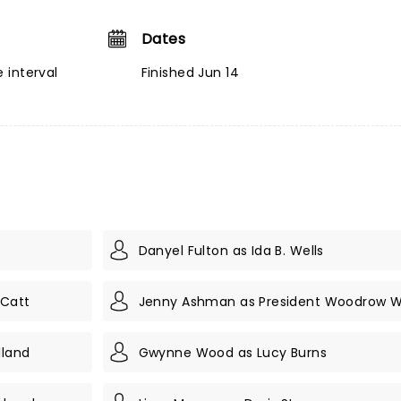
Dates
 interval
Finished Jun 14
Danyel Fulton as Ida B. Wells
 Catt
Jenny Ashman as President Woodrow W
lland
Gwynne Wood as Lucy Burns