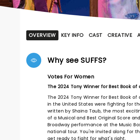
OVERVIEW
KEY INFO
CAST
CREATIVE
Why see SUFFS?
Votes For Women
The 2024 Tony Winner for Best Book of a
The 2024 Tony Winner for Best Book of 
in the United States were fighting for th
written by Shaina Taub, the most exciti
of a Musical and Best Original Score and
Broadway performance at the Music Box 
national tour. You're invited along for 
get ready to fight for what's right.