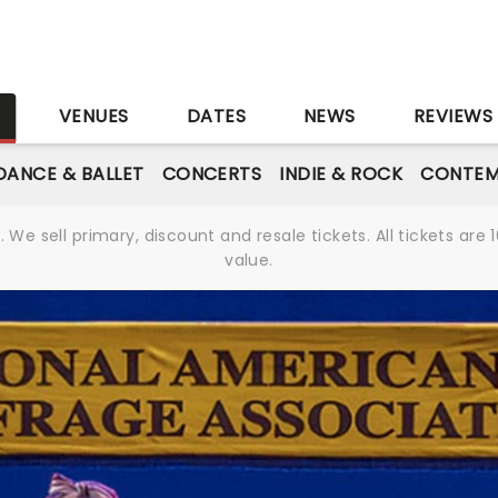
S
VENUES
DATES
NEWS
REVIEWS
DANCE & BALLET
CONCERTS
INDIE & ROCK
CONTEM
We sell primary, discount and resale tickets. All tickets a
value.