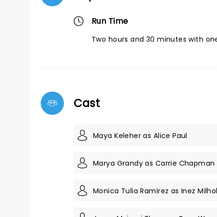
Run Time
Two hours and 30 minutes with one
Cast
Maya Keleher as Alice Paul
Marya Grandy as Carrie Chapman
Monica Tulia Ramirez as Inez Milho