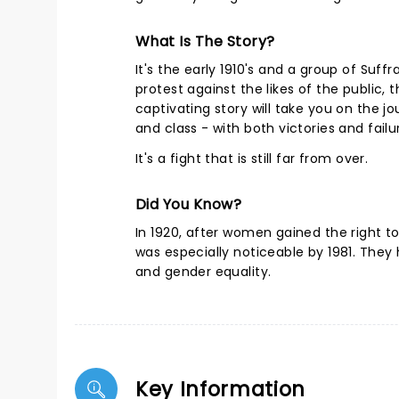
What Is The Story?
It's the early 1910's and a group of Suf
protest against the likes of the public,
captivating story will take you on the j
and class - with both victories and fai
It's a fight that is still far from over.
Did You Know?
In 1920, after women gained the right 
was especially noticeable by 1981. They 
and gender equality.
Key Information