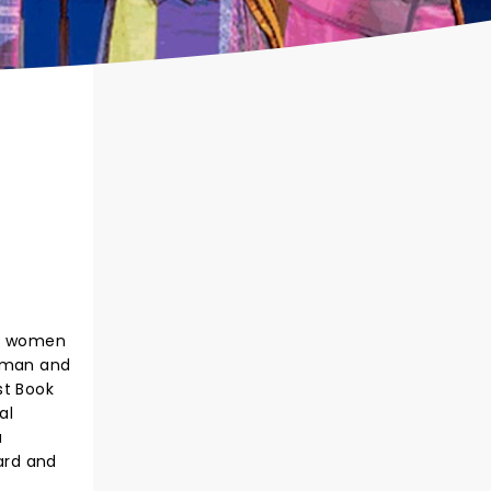
te women
verman and
st Book
al
a
card and