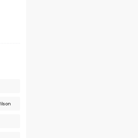
ilson