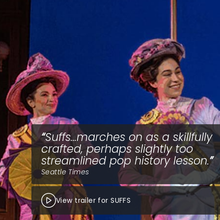
Suffs...marches on as a skillfully
crafted, perhaps slightly too
streamlined pop history lesson.
Seattle Times
View trailer for SUFFS