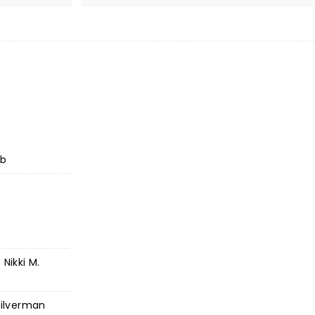
ub
Nikki M.
Silverman