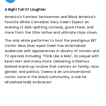
A Night Full Of Laughter
America's Funniest Serviceman and Black America's
Favorite White Comedian Gary Owen! Expect an
evening of side-splitting comedy, good cheer, and
more from the Ohio native and ultimate class clown.
The only white performer to host the prestigious BET
Comic View, blue-eyed Owen has entertained
audiences with appearances in dozens of movies and
TV specials including 'Think Like A Man', its sequel with
Kevin Hart and many more. Delivering a hilarious
barbed stand-up routine that centers on family, race,
gender, and politics, Owens is an unconventional
comic voice in the black community, a role he
wholeheartedly embraces!