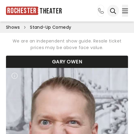
Rochester
Theater
Ope
Open sea
Shows
Stand-Up Comedy
We are an independent show guide. Resale ticket
prices may be above face value.
GARY OWEN