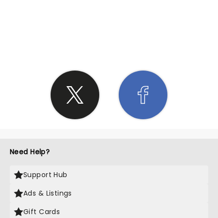
SHARE THE LOVE
Need Help?
Support Hub
Ads & Listings
Gift Cards