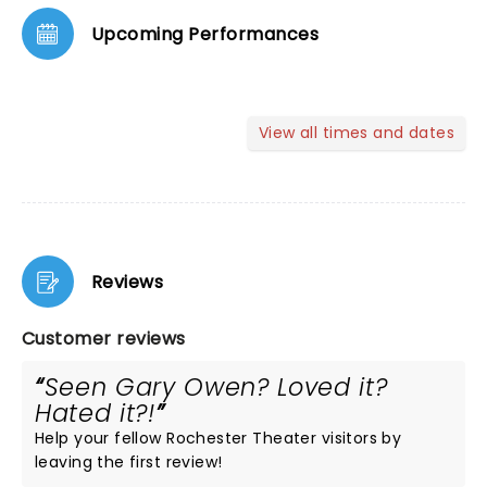
Upcoming Performances
View all times and dates
Reviews
Customer reviews
Seen Gary Owen? Loved it?
Hated it?!
Help your fellow Rochester Theater visitors by
leaving the first review!