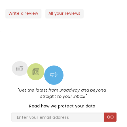
Write a review
All your reviews
NEWS, TICKETS, THEATRE &
MORE
"
Get the latest from Broadway and beyond -
straight to your inbox!
"
Read
how we protect your data
.
GO