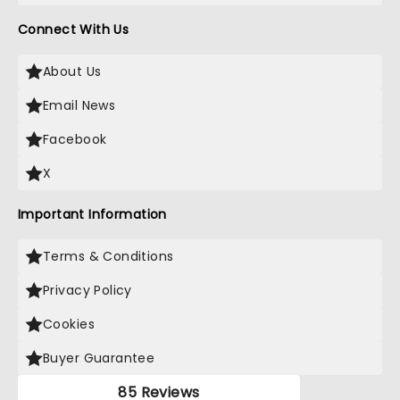
Connect With Us
About Us
Email News
Facebook
X
Important Information
Terms & Conditions
Privacy Policy
Cookies
Buyer Guarantee
85 Reviews