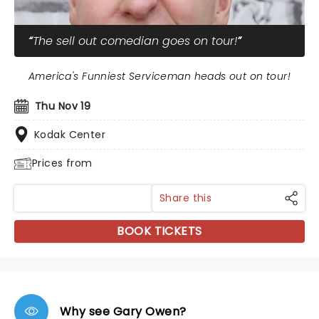
The sell out comedian goes on tour!
America's Funniest Serviceman heads out on tour!
Thu Nov 19
Kodak Center
Prices from
Share this
BOOK TICKETS
Why see Gary Owen?