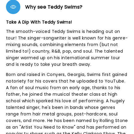
Why see Teddy Swims?
Take A Dip With Teddy Swims!
The smooth-voiced Teddy Swims is heading out on
tour! The singer-songwriter is well known for his genre-
mixing sounds, combining elements from (but not
limited to!) country, R&B, pop, and soul. The talented
singer warmed up on his international summer tour
and is ready to take your breath away.
Born and raised in Conyers, Georgia, Swims first gained
notoriety for his covers that he uploaded to YouTube.
A fan of soul music from an early age, thanks to his
father, he joined the musical theater class at high
school which sparked his love of performing. A hugely
talented singer, he's been in bands whose genres
range from hair metal groups, post-hardcore, soul
covers, and more. He has been named by Rolling Stone
as an "Artist You Need to Know" and has performed on
popular tv shows such as the Kelly Clarkson Show, The