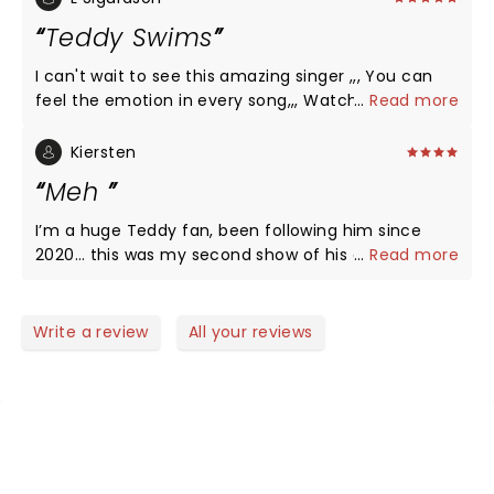
whoever needed one waiting on the fan to get
Teddy Swims
help. Picked up right where he was. His vocals are
out of this world.
I can't wait to see this amazing singer ,,, You can
feel the emotion in every song,,, Watch his videos
...
Read more
and you will see ðŸ¥°ðŸ‘ðŸ‘ðŸ‘
Kiersten
Meh
I’m a huge Teddy fan, been following him since
2020… this was my second show of his and he just
...
Read more
seemed to be so full of himself. He even “shushed”
the crowd as they were cheering for him
Write a review
All your reviews
NEWS, TICKETS, THEATRE &