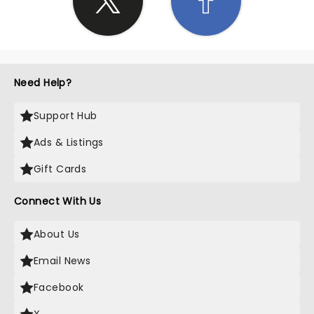
Need Help?
Support Hub
Ads & Listings
Gift Cards
Connect With Us
About Us
Email News
Facebook