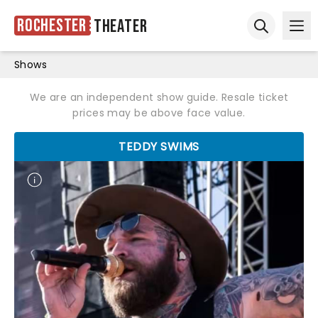
Rochester
Theater
Ope
Open sear
Shows
We are an independent show guide. Resale ticket
prices may be above face value.
TEDDY SWIMS