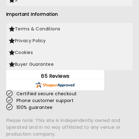
X
Important Information
Terms & Conditions
Privacy Policy
Cookies
Buyer Guarantee
85 Reviews
Certified secure checkout
Phone customer support
100% guarantee
Please note: This site is independently owned and
operated and in no way affiliated to any venue or
production company.