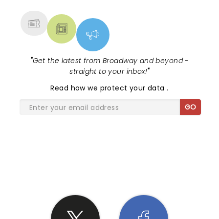
MORE
"
Get the latest from Broadway and beyond -
straight to your inbox!
"
Read
how we protect your data
.
GO
SHARE THE LOVE