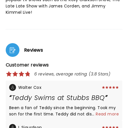
Late Late Show with James Corden, and Jimmy
Kimmel Live!
Reviews
Customer reviews
6 reviews, average rating: (3.8 Stars)
Walter Cox
Teddy Swims at Stubbs BBQ
Been a fan of Teddy since the beginning. Took my
son for the first time. Teddy did not disappoint.
...
Read more
Was really impressed he stopped mid song to help
a fan who had passed out. Handed out waters to
L Sigurdson