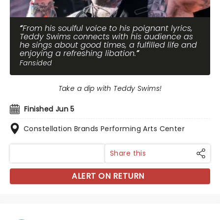
From his soulful voice to his poignant lyrics,
Teddy Swims connects with his audience as
he sings about good times, a fulfilled life and
enjoying a refreshing libation.
Fansided
Take a dip with Teddy Swims!
Finished Jun 5
Constellation Brands Performing Arts Center
Share this
ALERT ON RETURN