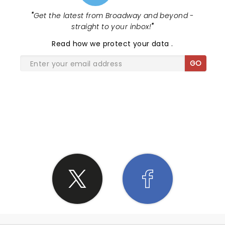
'em wanting more, but with DCFC's extensive
"
Get the latest from Broadway and beyond -
catalog, they could have played 2 or 3 more songs
straight to your inbox!
"
and still left a dozen classics on the cutting room
floor. I think Ben & Co. had more left in the tank. I
Read
how we protect your data
.
know I did!
GO
SHARE THE LOVE