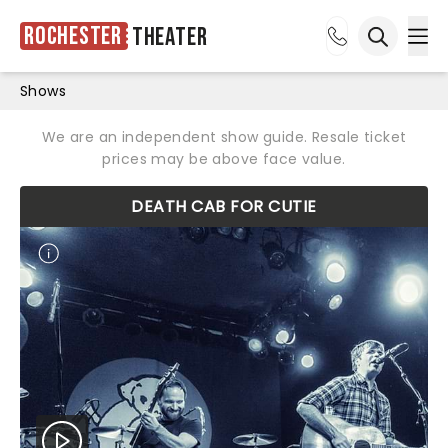
Rochester
Theater
Ope
Open sea
Shows
We are an independent show guide. Resale ticket
prices may be above face value.
DEATH CAB FOR CUTIE