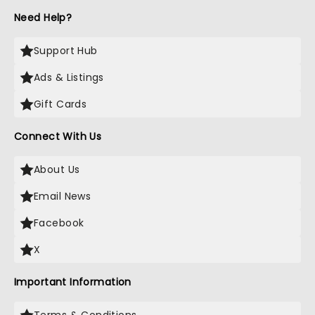
Need Help?
Support Hub
Ads & Listings
Gift Cards
Connect With Us
About Us
Email News
Facebook
X
Important Information