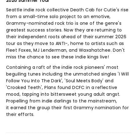
2026 Summer Tour
Seattle indie rock collective Death Cab for Cutie's rise
from a small-time solo project to an emotive,
Grammy-nominated rock trio is one of the genre's
greatest success stories. Now they are returning to
their independent roots ahead of their summer 2026
tour as they move to ANTI-, home to artists such as
Fleet Foxes, MJ Lenderman, and Waxahatchee. Don't
miss the chance to see these indie kings live!
Containing a raft of the indie rock pioneers' most
beguiling tunes including the unmatched singles 'I Will
Follow You Into The Dark', 'Soul Meets Body' and
'Crooked Teeth', Plans found DCFC in a reflective
mood, tapping into bittersweet young adult angst.
Propelling from indie darlings to the mainstream,
it earned the group their first Grammy nomination for
their efforts.