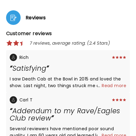
Reviews
Customer reviews
7 reviews, average rating: (2.4 Stars)
Rich
Satisfying
I saw Death Cab at the Bowl in 2015 and loved the
show. Last night, two things struck me about the
...
Read more
performance. First, the instrumental sections were
lively, creative and at times, long. DCFC is a band
Carl T
on a mission to redefine themselves, but would be
Addendum to my Rave/Eagles
better served revisiting some of the musicality that
Club review
took them here. Secondly, I am in love with Ben
Gibbard's voice. It is, for the most part, silky smooth
Several reviewers have mentioned poor sound
with great diction (you can understand the words.)
quality. I am 60 years old and learned long ago to
...
Read more