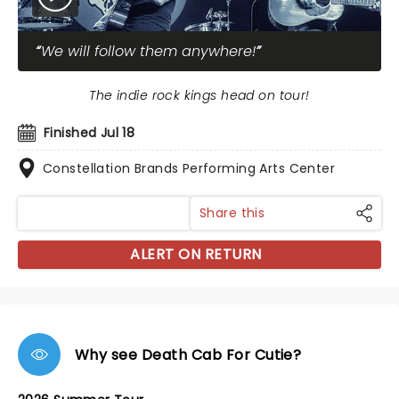
We will follow them anywhere!
The indie rock kings head on tour!
Finished Jul 18
Constellation Brands Performing Arts Center
Share this
ALERT ON RETURN
Why see Death Cab For Cutie?