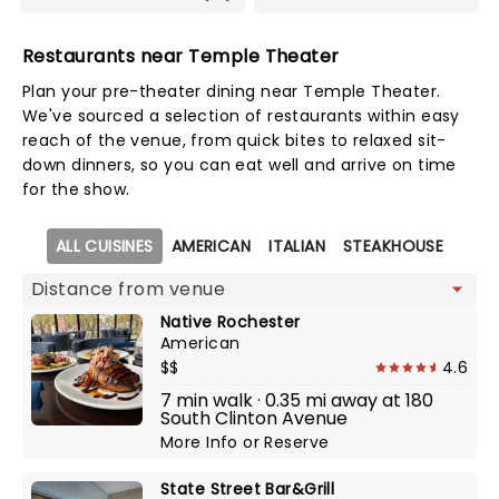
Restaurants near Temple Theater
Plan your pre-theater dining near Temple Theater.
We've sourced a selection of restaurants within easy
reach of the venue, from quick bites to relaxed sit-
down dinners, so you can eat well and arrive on time
for the show.
Map view
ALL CUISINES
AMERICAN
ITALIAN
STEAKHOUSE
Native Rochester
American
$$
4.6
7 min walk · 0.35 mi away at 180
South Clinton Avenue
More Info
or
Reserve
State Street Bar&Grill