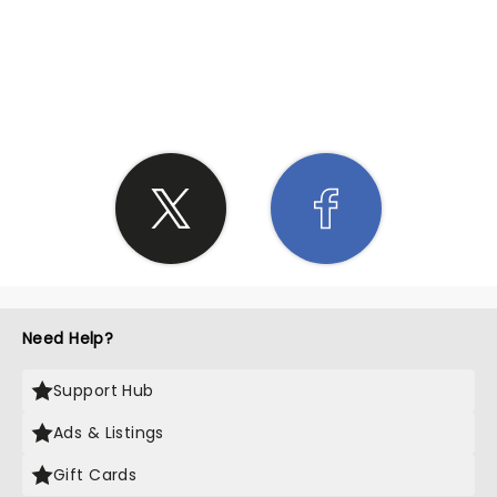
SHARE THE LOVE
Need Help?
Support Hub
Ads & Listings
Gift Cards