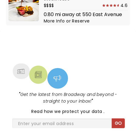
$$$$
4.6
0.80 mi away at 550 East Avenue
More Info
or
Reserve
NEWS, TICKETS, THEATRE &
MORE
"
Get the latest from Broadway and beyond -
straight to your inbox!
"
Read
how we protect your data
.
GO