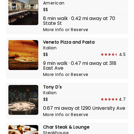
American
$$
8 min walk · 0.42 mi away at 70
State St
More Info
or
Reserve
Veneto Pizza and Pasta
Italian
$$
4.5
9 min walk · 0.47 mi away at 318
East Ave
More Info
or
Reserve
Tony D's
Italian
$$
4.7
0.67 mi away at 1290 University Ave
More Info
or
Reserve
Char Steak & Lounge
Steakhouse