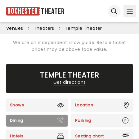
Rochester
Theater
Ope
Open sear
Venues
Theaters
Temple Theater
We are an independent show guide. Resale ticket
prices may be above face value.
TEMPLE THEATER
Get directions
Shows
Location
Dining
Parking
Hotels
Seating chart