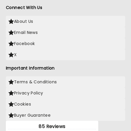
Connect With Us
About Us
Email News
Facebook
X
Important Information
Terms & Conditions
Privacy Policy
Cookies
Buyer Guarantee
85 Reviews