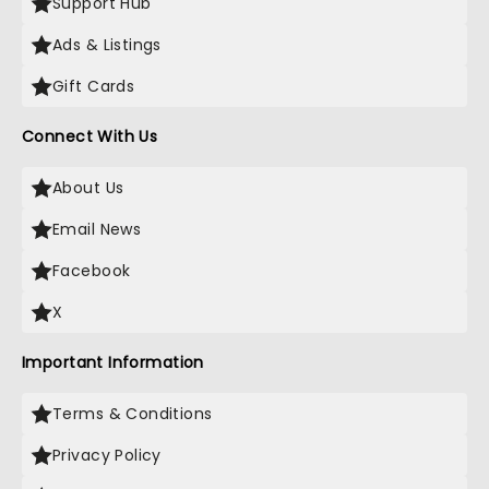
Support Hub
Ads & Listings
Gift Cards
Connect With Us
About Us
Email News
Facebook
X
Important Information
Terms & Conditions
Privacy Policy