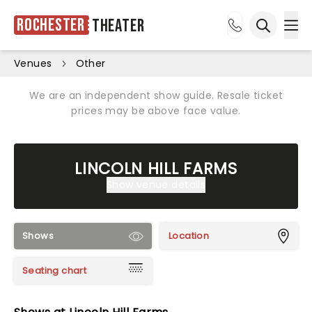
Rochester
Theater
Ope
Open sea
Venues
Other
We are an independent show guide. Resale ticket
prices may be above face value.
LINCOLN HILL FARMS
Show venue details
Shows
Location
Seating chart