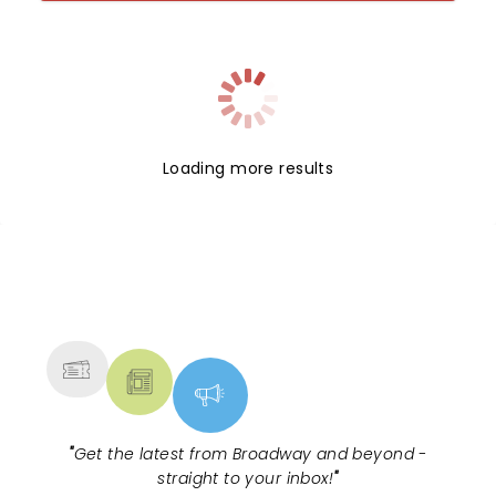
Loading more results
NEWS, TICKETS, THEATRE &
MORE
"
Get the latest from Broadway and beyond -
straight to your inbox!
"