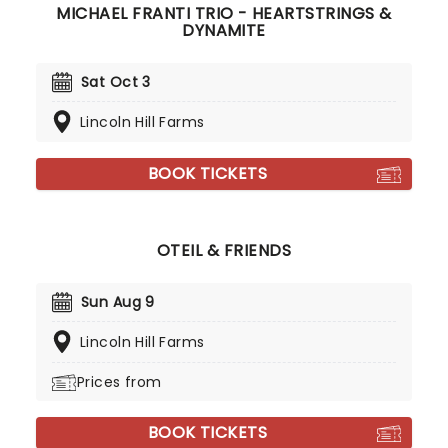
MICHAEL FRANTI TRIO - HEARTSTRINGS &
DYNAMITE
Sat Oct 3
Lincoln Hill Farms
BOOK TICKETS
OTEIL & FRIENDS
Sun Aug 9
Lincoln Hill Farms
Prices from
BOOK TICKETS