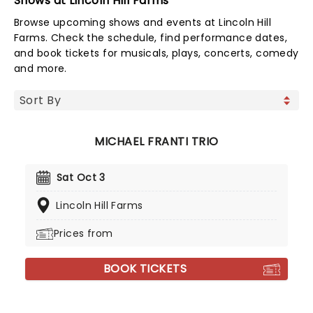
Shows at Lincoln Hill Farms
Browse upcoming shows and events at Lincoln Hill
Farms. Check the schedule, find performance dates,
and book tickets for musicals, plays, concerts, comedy
and more.
MICHAEL FRANTI TRIO
Sat Oct 3
Lincoln Hill Farms
Prices from
BOOK TICKETS