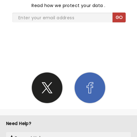
Read
how we protect your data
.
GO
SHARE THE LOVE
Need Help?