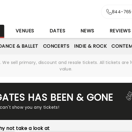
844-765
S
VENUES
DATES
NEWS
REVIEWS
DANCE & BALLET
CONCERTS
INDIE & ROCK
CONTEM
We sell primary, discount and resale tickets. All tickets a
value.
GATES HAS BEEN & GONE
 can't show you any tickets!
y not take a look at