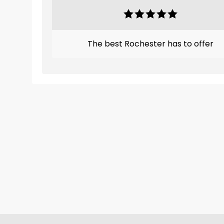
The best Rochester has to offer