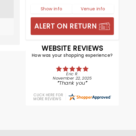
Show info
Venue info
ALERT ON RETURN
WEBSITE REVIEWS
How was your shopping experience?
Eric R.
November 22, 2025
Thank you
CLICK HERE FOR
MORE REVIEWS