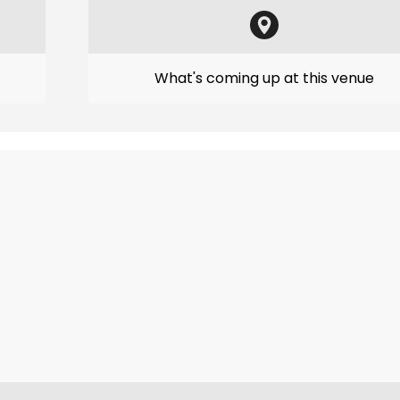
What's coming up at this venue