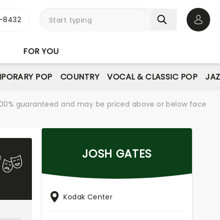
-8432
Open 
FOR YOU
PORARY POP
COUNTRY
VOCAL & CLASSIC POP
JAZ
re 100% guaranteed and may be priced above or below face
JOSH GATES
Kodak Center