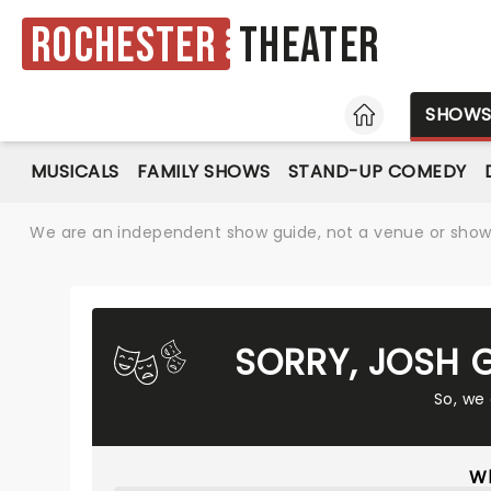
Rochester
Theater
HOME
SHOW
MUSICALS
FAMILY SHOWS
STAND-UP COMEDY
We are an independent show guide, not a venue or show. 
SORRY, JOSH 
So, we
Wh