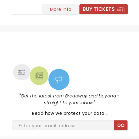
shocking in its nostalgic feel. Maria held the show with
BUY TICKETS
More info
her first song giving us confidence we were in the
hands of an artist. Incredible all the way around and so
needed during these times. We need hope, courage,
love for family, for goodness— Love must prevail and
this musical reminds us we must climb every
mountain to bring this message home.
NEWS, TICKETS, THEATRE &
MORE
"
Get the latest from Broadway and beyond -
straight to your inbox!
"
Read
how we protect your data
.
GO