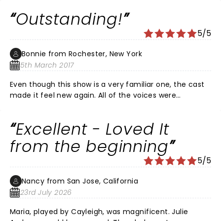
Outstanding!
5/5
Bonnie from Rochester, New York
5th March 2017
Even though this show is a very familiar one, the cast
made it feel new again. All of the voices were
extraordinary and the staging was wonderful. I would
highly recommend seeing it!
Excellent - Loved It
from the beginning
5/5
Nancy from San Jose, California
23rd July 2026
Maria, played by Cayleigh, was magnificent. Julie