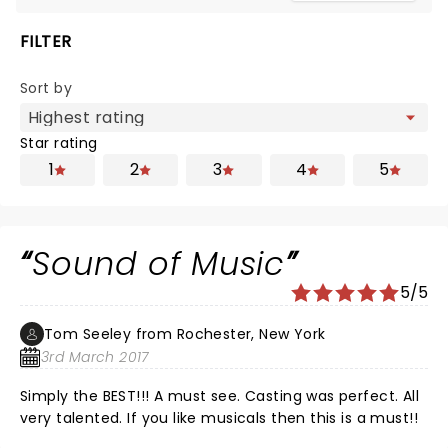
FILTER
Sort by
Star rating
1
2
3
4
5
Sound of Music
5/5
Tom Seeley from Rochester, New York
3rd March 2017
Simply the BEST!!! A must see. Casting was perfect. All
very talented. If you like musicals then this is a must!!