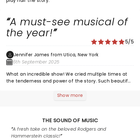
play half the story.
A must-see musical of
the year!
5/5
Jennifer James from Utica, New York
6th September 2025
What an incredible show! We cried multiple times at
the tenderness and power of the story. Such beautiful
voices from Maria and Liesl! Love the dance scene
with Liesl and Rolf and the variety of emotion shown
Show more
by these two. Loved the kids and each were so
powerful in their role! Mother Abbess brought the tears
with her earnest and fierce love and radiance. The
THE SOUND OF MUSIC
sets were stunning. I loved the gravity and the joy of
the show!! One of the best written musical plays of all
A fresh take on the beloved Rodgers and
time!! The theatre of Utica is gorgeous and always
Hammerstein classic!