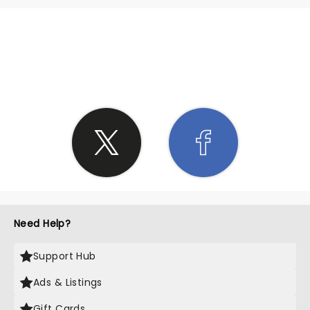
SHARE THE LOVE
Need Help?
Support Hub
Ads & Listings
Gift Cards