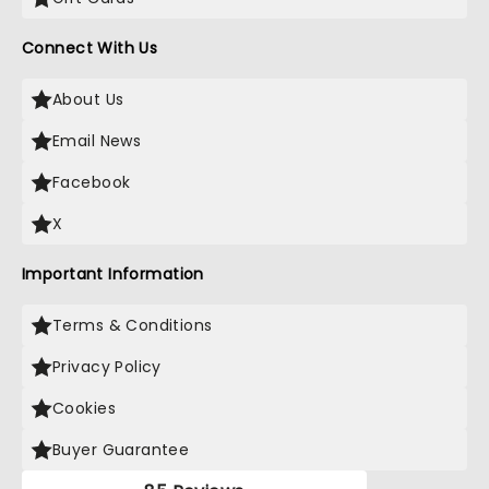
Connect With Us
About Us
Email News
Facebook
X
Important Information
Terms & Conditions
Privacy Policy
Cookies
Buyer Guarantee