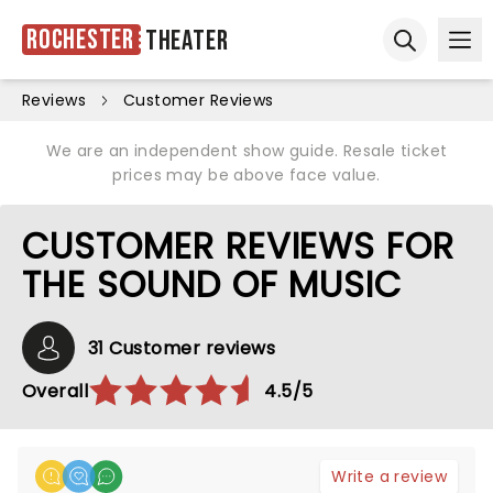
Rochester
Theater
Ope
Open sear
Reviews
Customer Reviews
We are an independent show guide. Resale ticket
prices may be above face value.
CUSTOMER REVIEWS FOR
THE SOUND OF MUSIC
31 Customer reviews
Overall
4.5/5
Write a review