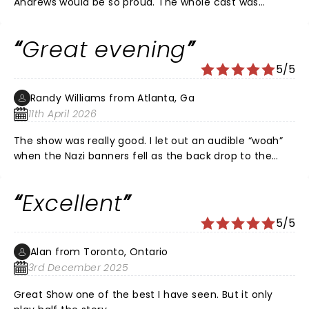
Andrews would be so proud. The whole cast was
wonderful. A night to remember!💕💕💕
Great evening
5/5
Randy Williams from Atlanta, Ga
11th April 2026
The show was really good. I let out an audible “woah”
when the Nazi banners fell as the back drop to the
family’s performance prior to escaping the Nazi’s. I felt
the moment for what it was. I am Autistic and have
Excellent
ADHD (AuDHD). I began wiggling & really needed a
Sensory Break. I do wish shows had more Intermissions
5/5
for those who can’t maintain focus & attention for
such long periods of time.
Alan from Toronto, Ontario
3rd December 2025
Great Show one of the best I have seen. But it only