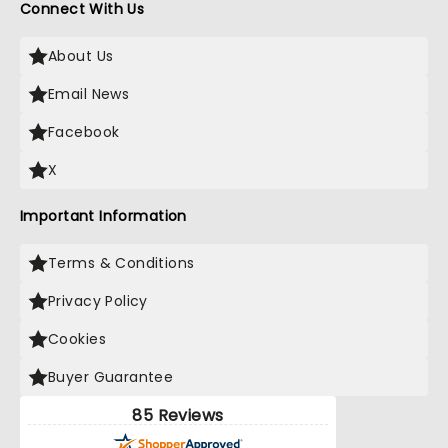
Connect With Us
About Us
Email News
Facebook
X
Important Information
Terms & Conditions
Privacy Policy
Cookies
Buyer Guarantee
85 Reviews