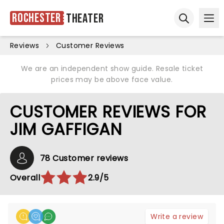
Rochester
Theater
Ope
Open sear
Reviews
Customer Reviews
We are an independent show guide. Resale ticket
prices may be above face value.
CUSTOMER REVIEWS FOR
JIM GAFFIGAN
78 Customer reviews
Overall
2.9/5
Write a review