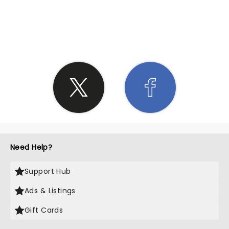
SHARE THE LOVE
Need Help?
Support Hub
Ads & Listings
Gift Cards