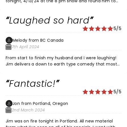
tonight, 4/13/24 at the 8 pm show and found him to
be as funny as ever. He's lost some weight, as he will
share but he's the same Jim we all love. Paramount
Laughed so hard
needs to update their crowded small seats, but it
didn't distract from the show!
5/5
Melody from BC Canada
7th April 2024
From start to finish my husband and I were laughing!
Jim delivers a down to earth type comedy that most
can relate to! Loved this show and would go back in a
heart beat! Cheeks and stomach hurt from laughing
Fantastic!
so much!
5/5
Jon from Portland, Oregon
2nd March 2024
Jim was on fire tonight in Portland. All new material