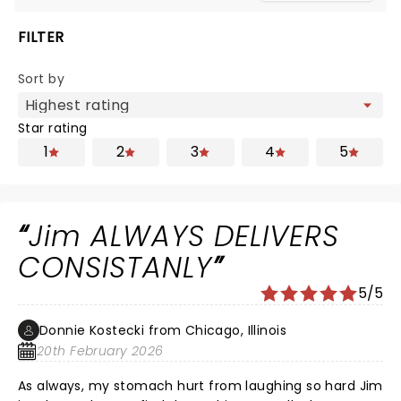
FILTER
Sort by
Star rating
1
2
3
4
5
Jim ALWAYS DELIVERS
CONSISTANLY
5/5
Donnie Kostecki from Chicago, Illinois
20th February 2026
As always, my stomach hurt from laughing so hard Jim