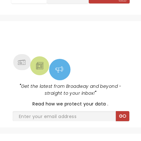
NEWS, TICKETS, THEATRE &
MORE
"
Get the latest from Broadway and beyond -
straight to your inbox!
"
Read
how we protect your data
.
GO