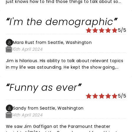
just knows how to find those things to talk about so
real so true to life so day-to-day always consistently
funny glad to have been able to go see him
I'm the demographic
5/5
Mara Rust from Seattle, Washington
16th April 2024
Jim is hilarious. His ability to talk about relevant topics
in my life was astounding. He kept the show going,
performed for an hour and a half and my husband
and I kept looking at each other because he was
Funny as ever
talking about our lives. Spot on Jim! We are late 40s
with kids. The parking pass was the way to go and I
5/5
can’t wait to go back to the paramount.
Sandy from Seattle, Washington
14th April 2024
We saw Jim Gaffigan at the Paramount theater