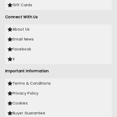
Gift Cards
Connect With Us
About Us
Email News
Facebook
X
Important Information
Terms & Conditions
Privacy Policy
Cookies
Buyer Guarantee