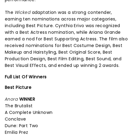
The
Wicked
adaptation was a strong contender,
earning ten nominations across major categories,
including Best Picture. Cynthia Erivo was recognized
with a Best Actress nomination, while Ariana Grande
earned a nod for Best Supporting Actress. The film also
received nominations for Best Costume Design, Best
Makeup and Hairstyling, Best Original Score, Best
Production Design, Best Film Editing, Best Sound, and
Best Visual Effects, and ended up winning 2 awards.
Full List Of Winners
Best Picture
Anora
WINNER
The Brutalist
A Complete Unknown
Conclave
Dune: Part Two
Emilia Prez