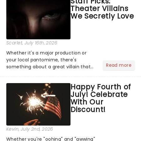
Staff Picks:
Normal, there's no place like home on
Theater Villains
the Broadway stage for Aaron...
We Secretly Love
Scarlet
, July 16th, 2026
Whether it's a major production or
your local pantomime, there's
Read more
something about a great villain that
has us waiting in anticipation for their
grand entrance. The moment they
Happy Fourth of
step into the spotlight, you know
July! Celebrate
you're in for a show....
With Our
Discount!
Kevin
, July 2nd, 2026
Whether you're "oohing" and "awwing"