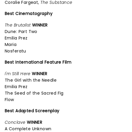
Coralie Fargeat,
The Substance
Best Cinematography
The Brutalist
WINNER
Dune: Part Two
Emilia Prez
Maria
Nosferatu
Best International Feature Film
I'm Still Here
WINNER
The Girl with the Needle
Emilia Prez
The Seed of the Sacred Fig
Flow
Best Adapted Screenplay
Conclave
WINNER
A Complete Unknown