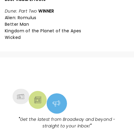
Dune: Part Two
WINNER
Alien: Romulus
Better Man
Kingdom of the Planet of the Apes
Wicked
NEWS, TICKETS, THEATRE &
MORE
"
Get the latest from Broadway and beyond -
straight to your inbox!
"