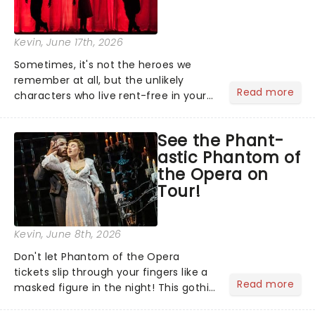
Kevin
, June 17th, 2026
Sometimes, it's not the heroes we
remember at all, but the unlikely
Read more
characters who live rent-free in your
head long after the curtain call. We
asked the Theatreland team which
See the Phant-
stage character they love the most -
astic Phantom of
who's yours?...
the Opera on
Tour!
Kevin
, June 8th, 2026
Don't let Phantom of the Opera
tickets slip through your fingers like a
Read more
masked figure in the night! This gothic
blockbuster has been haunting