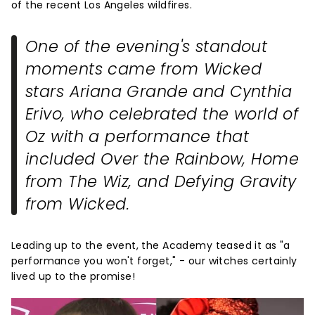
of the recent Los Angeles wildfires.
One of the evening's standout
moments came from
Wicked
stars Ariana Grande and Cynthia
Erivo, who celebrated the world of
Oz with a performance that
included
Over the Rainbow
,
Home
from
The Wiz
, and
Defying Gravity
from
Wicked
.
Leading up to the event, the Academy teased it as "a
performance you won't forget," - our witches certainly
lived up to the promise!