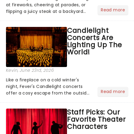
at fireworks, cheering at parades, or
Read more
flipping a juicy steak at a backyard
barbecue, nothing says celebration
like Independence Day - and we've
Candlelight
got an endless selection of live
Concerts Are
entertainment to keep the...
Lighting Up The
World!
Kevin
, June 23rd, 2026
Like a fireplace on a cold winter's
night, Fever's Candlelight concerts
Read more
offer a cosy escape from the outside
world, one flicker at a time! The
concert series has illuminated over
Staff Picks: Our
100 venues worldwide, partnering with
Favorite Theater
local artists in each c...
Characters