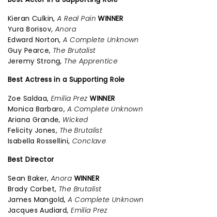
Kieran Culkin,
A Real Pain
WINNER
Yura Borisov,
Anora
Edward Norton,
A Complete Unknown
Guy Pearce,
The Brutalist
Jeremy Strong,
The Apprentice
Best Actress in a Supporting Role
Zoe Saldaa,
Emilia Prez
WINNER
Monica Barbaro,
A Complete Unknown
Ariana Grande,
Wicked
Felicity Jones,
The Brutalist
Isabella Rossellini,
Conclave
Best Director
Sean Baker,
Anora
WINNER
Brady Corbet,
The Brutalist
James Mangold,
A Complete Unknown
Jacques Audiard,
Emilia Prez