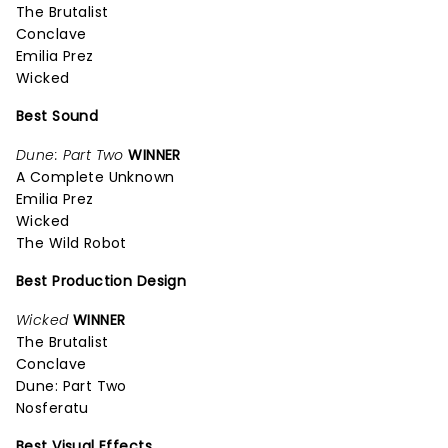
The Brutalist
Conclave
Emilia Prez
Wicked
Best Sound
Dune: Part Two
WINNER
A Complete Unknown
Emilia Prez
Wicked
The Wild Robot
Best Production Design
Wicked
WINNER
The Brutalist
Conclave
Dune: Part Two
Nosferatu
Best Visual Effects