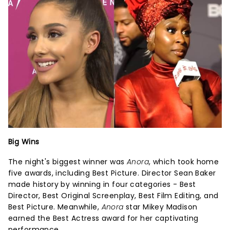
Big Wins
The night's biggest winner was
Anora
, which took home
five awards, including Best Picture. Director Sean Baker
made history by winning in four categories - Best
Director, Best Original Screenplay, Best Film Editing, and
Best Picture. Meanwhile,
Anora
star Mikey Madison
earned the Best Actress award for her captivating
performance.