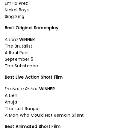
Emilia Prez
Nickel Boys
Sing Sing
Best Original Screenplay
Anora
WINNER
The Brutalist
A Real Pain
September 5
The Substance
Best Live Action Short Film
I'm Not a Robot
WINNER
A Lien
Anuja
The Last Ranger
A Man Who Could Not Remain Silent
Best Animated Short Film