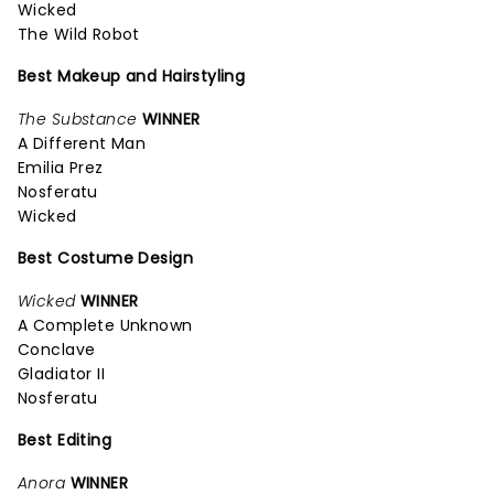
Wicked
The Wild Robot
Best Makeup and Hairstyling
The Substance
WINNER
A Different Man
Emilia Prez
Nosferatu
Wicked
Best Costume Design
Wicked
WINNER
A Complete Unknown
Conclave
Gladiator II
Nosferatu
Best Editing
Anora
WINNER