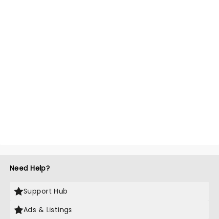
Need Help?
Support Hub
Ads & Listings