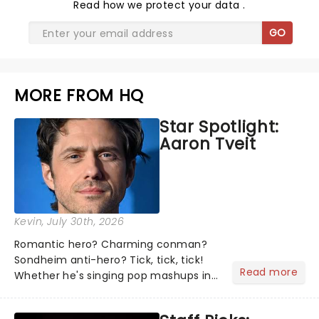
Read
how we protect your data
.
GO
MORE FROM HQ
Star Spotlight:
Aaron Tveit
Kevin
, July 30th, 2026
Romantic hero? Charming conman?
Sondheim anti-hero? Tick, tick, tick!
Read more
Whether he's singing pop mashups in
Moulin Rouge! or navigating the
emotional rollercoaster of Next to