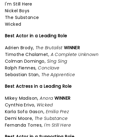
I'm Still Here
Nickel Boys
The Substance
Wicked
Best Actor in a Leading Role
Adrien Brody,
The Brutalist
WINNER
Timothe Chalamet,
A Complete Unknown
Colman Domingo,
Sing Sing
Ralph Fiennes,
Conclave
Sebastian Stan,
The Apprentice
Best Actress in a Leading Role
Mikey Madison,
Anora
WINNER
Cynthia Erivo,
Wicked
Karla Sofa Gascn,
Emilia Prez
Demi Moore,
The Substance
Fernanda Torres,
I'm Still Here
Best Actor in a Supporting Role