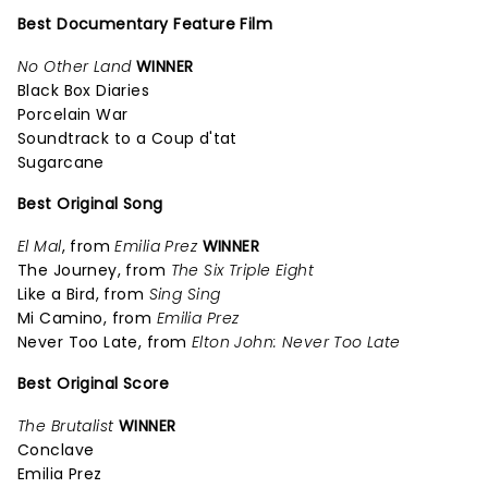
Best Documentary Feature Film
No Other Land
WINNER
Black Box Diaries
Porcelain War
Soundtrack to a Coup d'tat
Sugarcane
Best Original Song
El Mal
, from
Emilia Prez
WINNER
The Journey, from
The Six Triple Eight
Like a Bird, from
Sing Sing
Mi Camino, from
Emilia Prez
Never Too Late, from
Elton John: Never Too Late
Best Original Score
The Brutalist
WINNER
Conclave
Emilia Prez