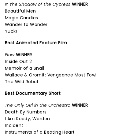
In the Shadow of the Cypress
WINNER
Beautiful Men
Magic Candies
Wander to Wonder
Yuck!
Best Animated Feature Film
Flow
WINNER
Inside Out 2
Memoir of a Snail
Wallace & Gromit: Vengeance Most Fowl
The Wild Robot
Best Documentary Short
The Only Girl in the Orchestra
WINNER
Death By Numbers
I Am Ready, Warden
Incident
Instruments of a Beating Heart