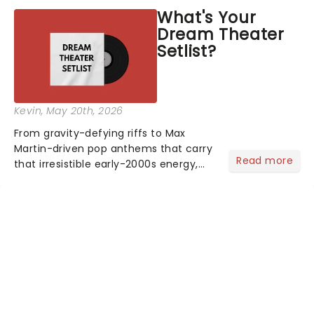
theatres since 1986 - Now it's back on
What's Your
tour, bringing chandeliers crashing
Dream Theater
citywide!...
Setlist?
Kevin
, May 20th, 2026
From gravity-defying riffs to Max
Martin-driven pop anthems that carry
Read more
that irresistible early-2000s energy,
this is our dream theater setlist at its
most electrifying....