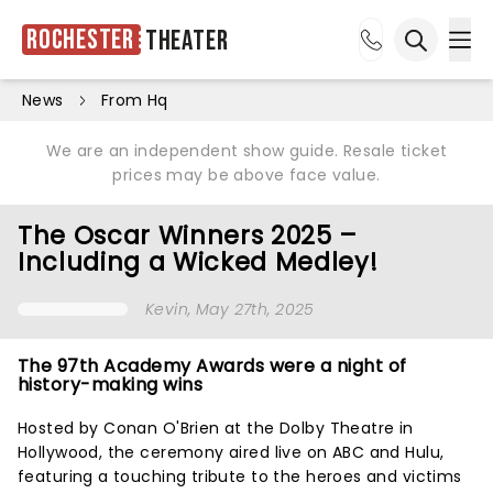
Rochester
Theater
Ope
Open sea
News
From Hq
We are an independent show guide. Resale ticket
prices may be above face value.
The Oscar Winners 2025 –
Including a Wicked Medley!
Kevin
, May 27th, 2025
The 97th Academy Awards were a night of
history-making wins
Hosted by Conan O'Brien at the Dolby Theatre in
Hollywood, the ceremony aired live on ABC and Hulu,
featuring a touching tribute to the heroes and victims