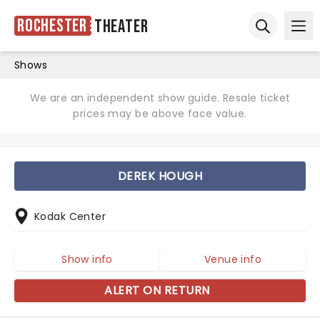
Rochester
Theater
Ope
Open sear
Shows
We are an independent show guide. Resale ticket
prices may be above face value.
DEREK HOUGH
Kodak Center
Show info
Venue info
ALERT ON RETURN