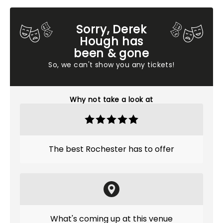
Sorry, Derek
Hough has
been & gone
So, we can't show you any tickets!
Why not take a look at
The best Rochester has to offer
What's coming up at this venue