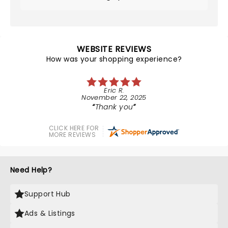
WEBSITE REVIEWS
How was your shopping experience?
Eric R.
November 22, 2025
Thank you
CLICK HERE FOR
MORE REVIEWS
Need Help?
Support Hub
Ads & Listings