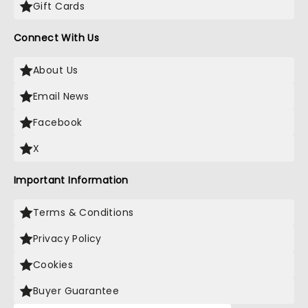
Gift Cards
Connect With Us
About Us
Email News
Facebook
X
Important Information
Terms & Conditions
Privacy Policy
Cookies
Buyer Guarantee