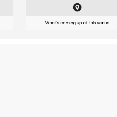
What's coming up at this venue