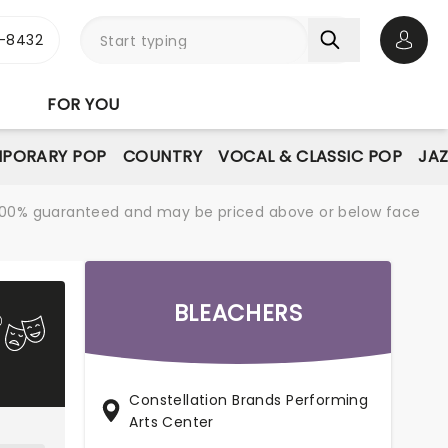
-8432
Open 
FOR YOU
PORARY POP
COUNTRY
VOCAL & CLASSIC POP
JAZ
re 100% guaranteed and may be priced above or below face
BLEACHERS
Constellation Brands Performing
Arts Center