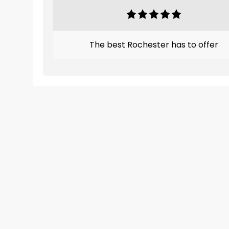
The best Rochester has to offer