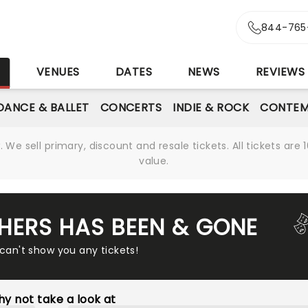
844-765
S
VENUES
DATES
NEWS
REVIEWS
DANCE & BALLET
CONCERTS
INDIE & ROCK
CONTEM
We sell primary, discount and resale tickets. All tickets a
value.
HERS HAS BEEN & GONE
 can't show you any tickets!
y not take a look at