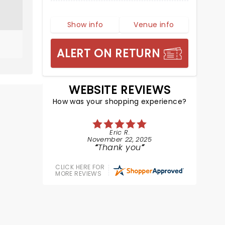
Show info
Venue info
ALERT ON RETURN
WEBSITE REVIEWS
How was your shopping experience?
Eric R.
November 22, 2025
Thank you
CLICK HERE FOR
MORE REVIEWS