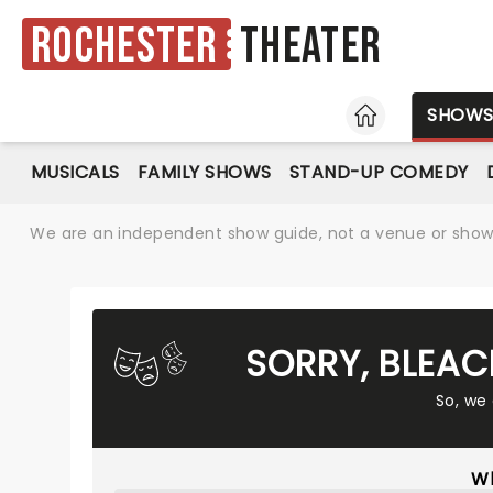
Rochester
Theater
HOME
SHOW
MUSICALS
FAMILY SHOWS
STAND-UP COMEDY
We are an independent show guide, not a venue or show. 
SORRY, BLEAC
So, we
Wh